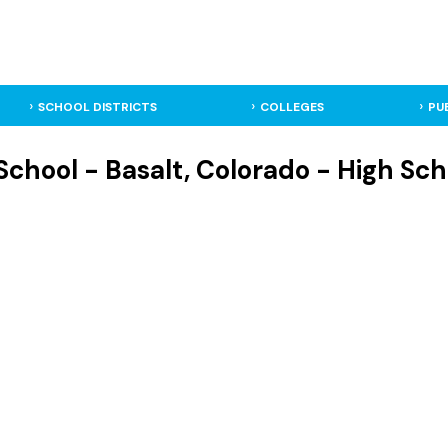
SCHOOL DISTRICTS
COLLEGES
PU
School - Basalt, Colorado - High Sch