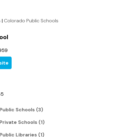
s
|
Colorado Public Schools
ool
959
ite
65
Public Schools (3)
Private Schools (1)
Public Libraries (1)