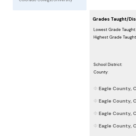
Grades Taught/Dist
Lowest Grade Taught:
Highest Grade Taught
School District:
County:
Eagle County, C
Eagle County, C
Eagle County, C
Eagle County, C