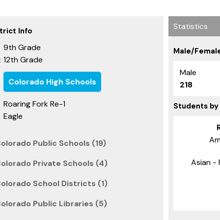
Statistics
rict Info
9th Grade
Male/Female
12th Grade
:
Male
Colorado High Schools
218
Roaring Fork Re-1
Students by
Eagle
Am
olorado Public Schools (19)
Asian - 
olorado Private Schools (4)
olorado School Districts (1)
olorado Public Libraries (5)