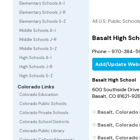
Elementary Schools A-I
Elementary Schools J-R
All U.S. Public School
Elementary Schools S-Z
Middle Schools A-I
Basalt High Sch
Middle Schools J-R
Middle Schools S-Z
Phone - 970-384-5
High Schools A-I
Add/Update Webs
High Schools J-R
High Schools S-Z
Basalt High School
Colorado Links
600 Southside Drive
Colorado Education
Basalt, CO 81621-92
Colorado Public Schools
Basalt, Colorado 
Colorado Private Schools
Colorado School Districts
Basalt, Colorado 
Colorado Public Library
Basalt, Colorado 
Colorado College/University