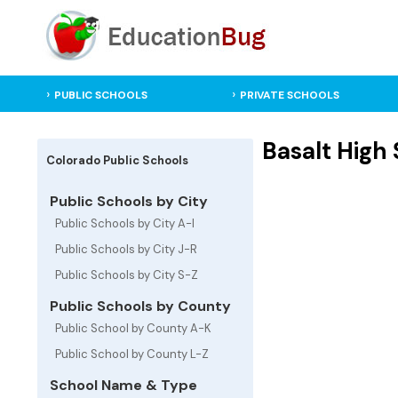
PUBLIC SCHOOLS
PRIVATE SCHOOLS
Basalt High 
Colorado Public Schools
Public Schools by City
Public Schools by City A-I
Public Schools by City J-R
Public Schools by City S-Z
Public Schools by County
Public School by County A-K
Public School by County L-Z
School Name & Type