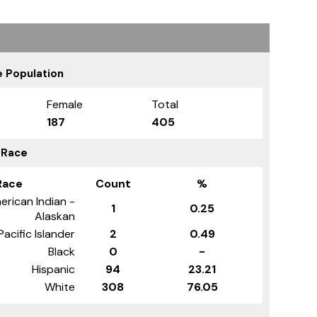
 Population
Female
Total
187
405
 Race
Race
Count
%
erican Indian -
1
0.25
Alaskan
Pacific Islander
2
0.49
Black
0
-
Hispanic
94
23.21
White
308
76.05