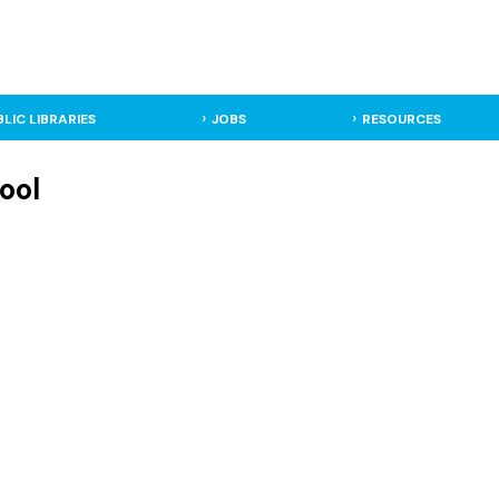
BLIC LIBRARIES
JOBS
RESOURCES
ool