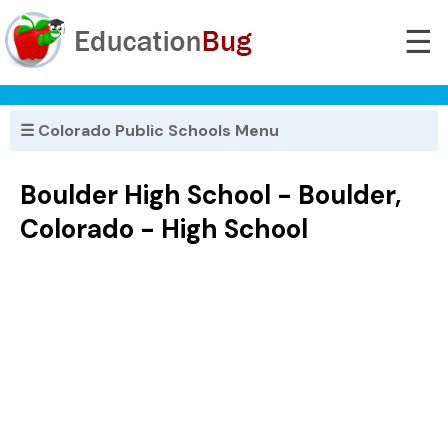
☰
☰ Colorado Public Schools Menu
Boulder High School - Boulder,
Colorado - High School