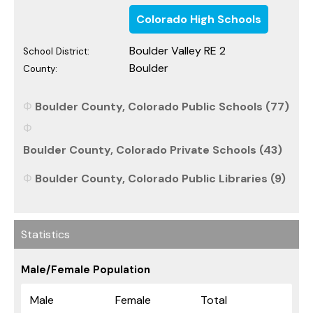
Colorado High Schools
Boulder Valley RE 2
School District:
Boulder
County:
Boulder County, Colorado Public Schools (77)
Boulder County, Colorado Private Schools (43)
Boulder County, Colorado Public Libraries (9)
Statistics
Male/Female Population
Male
Female
Total