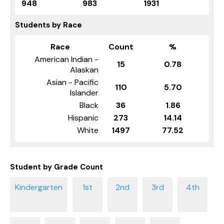
948
983
1931
Students by Race
Race
Count
%
American Indian -
15
0.78
Alaskan
Asian - Pacific
110
5.70
Islander
Black
36
1.86
Hispanic
273
14.14
White
1497
77.52
Student by Grade Count