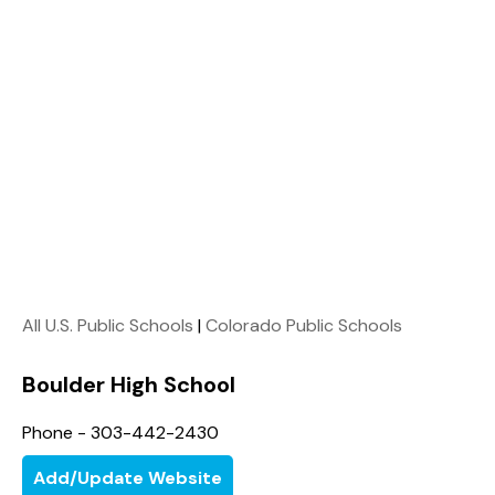
All U.S. Public Schools
|
Colorado Public Schools
Boulder High School
Phone - 303-442-2430
Add/Update Website