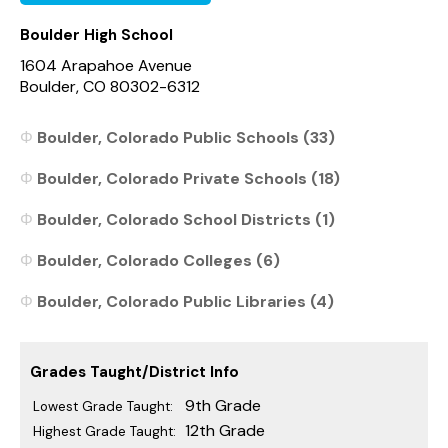
Boulder High School
1604 Arapahoe Avenue
Boulder, CO 80302-6312
Boulder, Colorado Public Schools (33)
Boulder, Colorado Private Schools (18)
Boulder, Colorado School Districts (1)
Boulder, Colorado Colleges (6)
Boulder, Colorado Public Libraries (4)
Grades Taught/District Info
9th Grade
Lowest Grade Taught:
12th Grade
Highest Grade Taught: