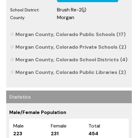
Brush Re-2(j)
School District:
Morgan
County:
Morgan County, Colorado Public Schools (17)
Morgan County, Colorado Private Schools (2)
Morgan County, Colorado School Districts (4)
Morgan County, Colorado Public Libraries (2)
Statistics
Male/Female Population
Male
Female
Total
223
231
454