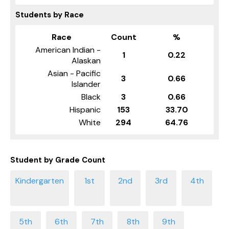
Students by Race
Race
Count
%
American Indian -
1
0.22
Alaskan
Asian - Pacific
3
0.66
Islander
Black
3
0.66
Hispanic
153
33.70
White
294
64.76
Student by Grade Count