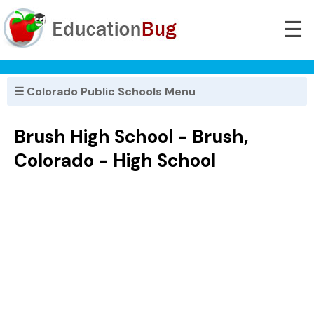
☰
☰ Colorado Public Schools Menu
Brush High School - Brush,
Colorado - High School