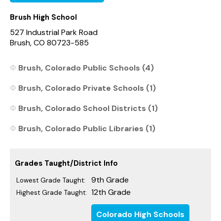
Brush High School
527 Industrial Park Road
Brush, CO 80723-585
Brush, Colorado Public Schools (4)
Brush, Colorado Private Schools (1)
Brush, Colorado School Districts (1)
Brush, Colorado Public Libraries (1)
Grades Taught/District Info
9th Grade
Lowest Grade Taught:
12th Grade
Highest Grade Taught:
Colorado High Schools