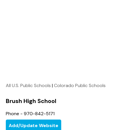
All U.S. Public Schools
|
Colorado Public Schools
Brush High School
Phone - 970-842-5171
Add/Update Website