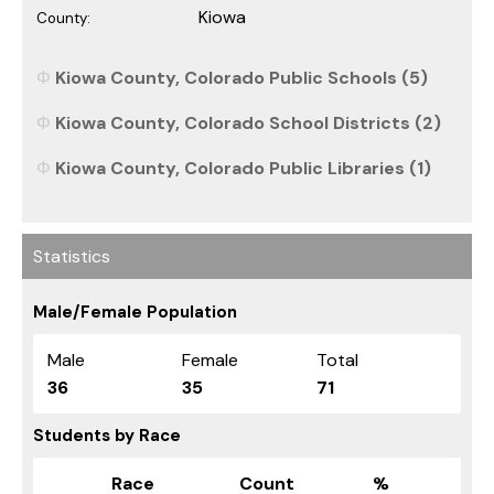
Kiowa
County:
Kiowa County, Colorado Public Schools (5)
Kiowa County, Colorado School Districts (2)
Kiowa County, Colorado Public Libraries (1)
Statistics
Male/Female Population
Male
Female
Total
36
35
71
Students by Race
Race
Count
%