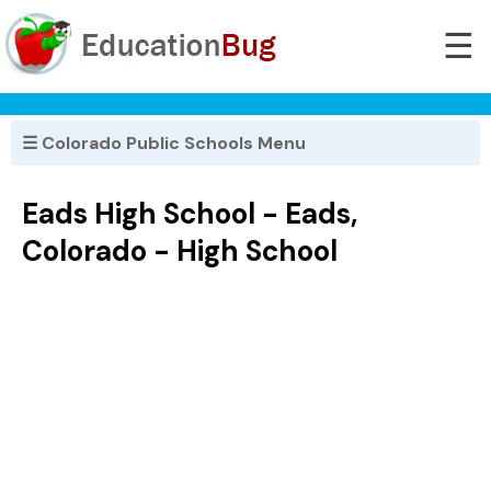
☰
☰ Colorado Public Schools Menu
Eads High School - Eads,
Colorado - High School