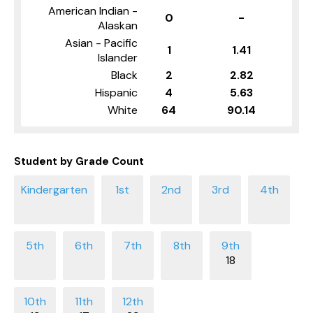
American Indian -
0
-
Alaskan
Asian - Pacific
1
1.41
Islander
Black
2
2.82
Hispanic
4
5.63
White
64
90.14
Student by Grade Count
18