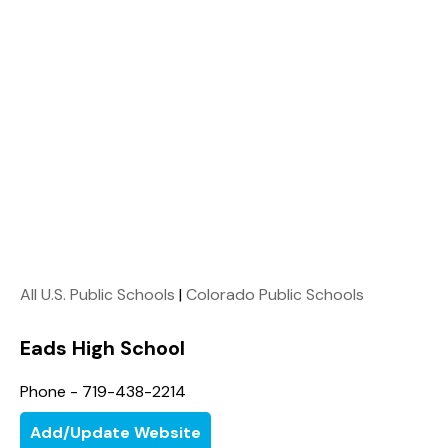
All U.S. Public Schools
|
Colorado Public Schools
Eads High School
Phone - 719-438-2214
Add/Update Website