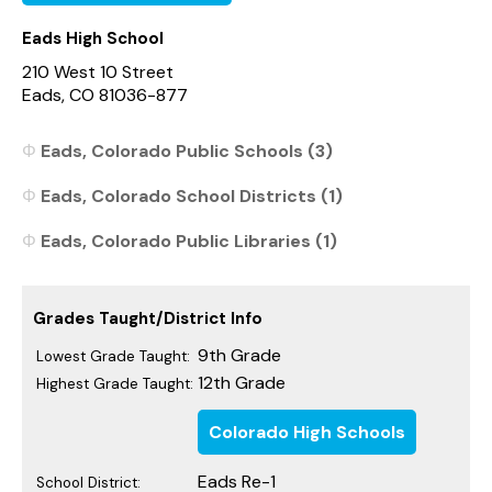
Eads High School
210 West 10 Street
Eads, CO 81036-877
Eads, Colorado Public Schools (3)
Eads, Colorado School Districts (1)
Eads, Colorado Public Libraries (1)
Grades Taught/District Info
9th Grade
Lowest Grade Taught:
12th Grade
Highest Grade Taught:
Colorado High Schools
Eads Re-1
School District: