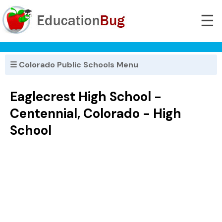
☰
☰ Colorado Public Schools Menu
Eaglecrest High School -
Centennial, Colorado - High
School