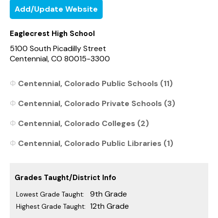
Add/Update Website
Eaglecrest High School
5100 South Picadilly Street
Centennial, CO 80015-3300
Centennial, Colorado Public Schools (11)
Centennial, Colorado Private Schools (3)
Centennial, Colorado Colleges (2)
Centennial, Colorado Public Libraries (1)
Grades Taught/District Info
9th Grade
Lowest Grade Taught:
12th Grade
Highest Grade Taught: