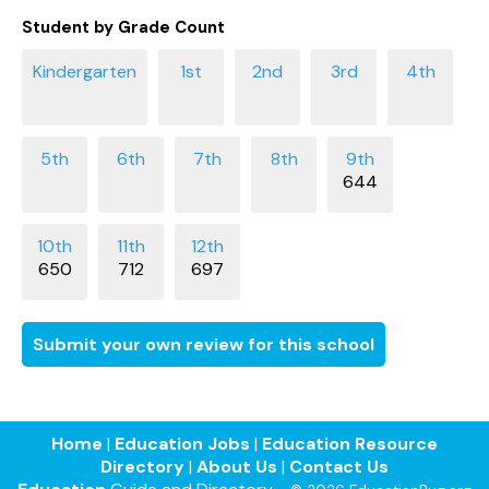
Student by Grade Count
644
650
712
697
Submit your own review for this school
Home
|
Education Jobs
|
Education Resource
Directory
|
About Us
|
Contact Us