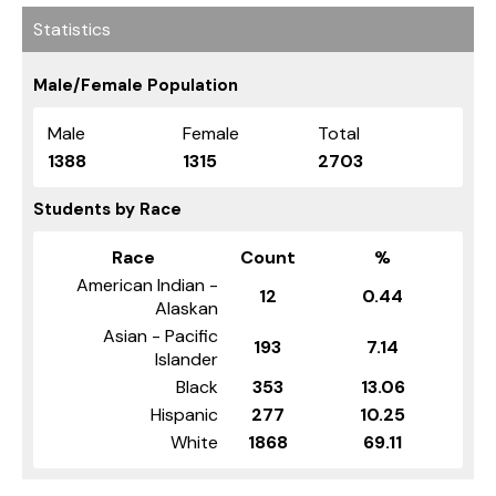
Statistics
Male/Female Population
Male
Female
Total
1388
1315
2703
Students by Race
Race
Count
%
American Indian -
12
0.44
Alaskan
Asian - Pacific
193
7.14
Islander
Black
353
13.06
Hispanic
277
10.25
White
1868
69.11