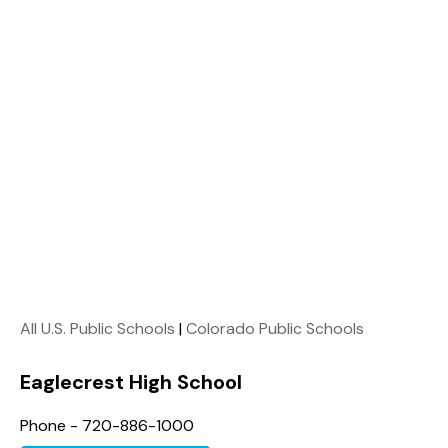
All U.S. Public Schools
|
Colorado Public Schools
Eaglecrest High School
Phone - 720-886-1000