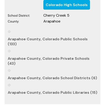
Colorado High Schools
Cherry Creek 5
School District:
Arapahoe
County:
Arapahoe County, Colorado Public Schools
(133)
Arapahoe County, Colorado Private Schools
(43)
Arapahoe County, Colorado School Districts (6)
Arapahoe County, Colorado Public Libraries (15)