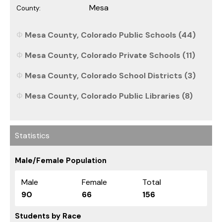
Mesa
County:
Mesa County, Colorado Public Schools (44)
Mesa County, Colorado Private Schools (11)
Mesa County, Colorado School Districts (3)
Mesa County, Colorado Public Libraries (8)
Statistics
Male/Female Population
Male
Female
Total
90
66
156
Students by Race