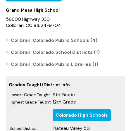
Grand Mesa High School
56600 Highway 330
Collbran, CO 81624-9704
Collbran, Colorado Public Schools (4)
Collbran, Colorado School Districts (1)
Collbran, Colorado Public Libraries (1)
Grades Taught/District Info
9th Grade
Lowest Grade Taught:
12th Grade
Highest Grade Taught:
Colorado High Schools
Plateau Valley 50
School District: