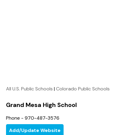
All U.S. Public Schools
|
Colorado Public Schools
Grand Mesa High School
Phone - 970-487-3576
Add/Update Website