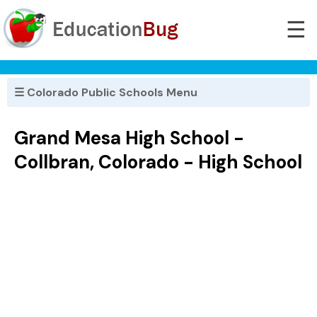
☰
☰ Colorado Public Schools Menu
Grand Mesa High School -
Collbran, Colorado - High School