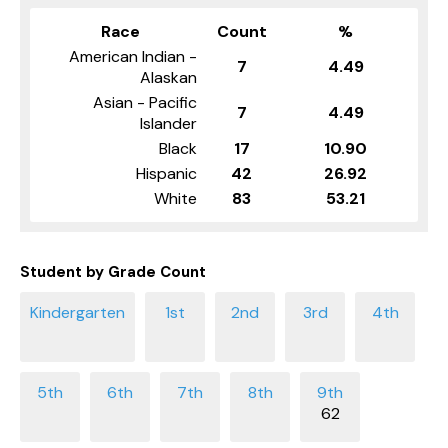
Race
Count
%
American Indian -
7
4.49
Alaskan
Asian - Pacific
7
4.49
Islander
Black
17
10.90
Hispanic
42
26.92
White
83
53.21
Student by Grade Count
62