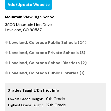
Add/Update Website
Mountain View High School
3500 Mountain Lion Drive
Loveland, CO 80537
Loveland, Colorado Public Schools (24)
Loveland, Colorado Private Schools (8)
Loveland, Colorado School Districts (2)
Loveland, Colorado Public Libraries (1)
Grades Taught/District Info
9th Grade
Lowest Grade Taught:
12th Grade
Highest Grade Taught: