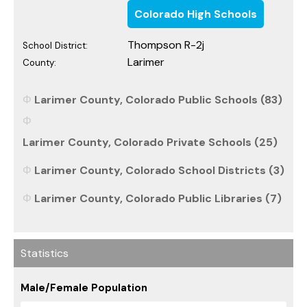
Colorado High Schools
Thompson R-2j
School District:
Larimer
County:
Larimer County, Colorado Public Schools (83)
Larimer County, Colorado Private Schools (25)
Larimer County, Colorado School Districts (3)
Larimer County, Colorado Public Libraries (7)
Statistics
Male/Female Population