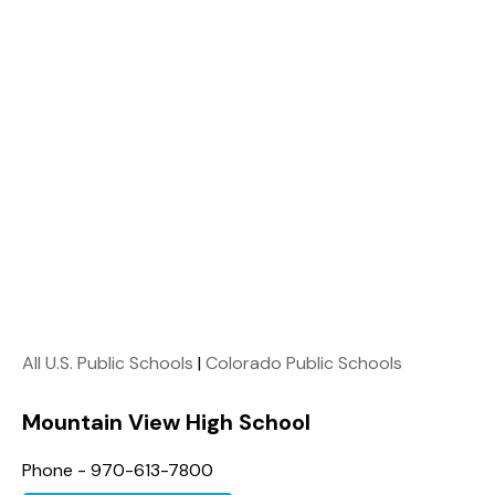
All U.S. Public Schools
|
Colorado Public Schools
Mountain View High School
Phone - 970-613-7800