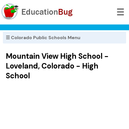
☰
☰ Colorado Public Schools Menu
Mountain View High School -
Loveland, Colorado - High
School