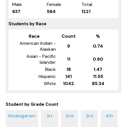
Male
Female
Total
637
584
1221
Students by Race
Race
Count
%
American Indian -
9
0.74
Alaskan
Asian - Pacific
11
0.90
Islander
Black
18
1.47
Hispanic
141
11.55
White
1042
85.34
Student by Grade Count