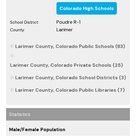
Colorado High Schools
Poudre R-1
School District:
Larimer
County:
Larimer County, Colorado Public Schools (83)
Larimer County, Colorado Private Schools (25)
Larimer County, Colorado School Districts (3)
Larimer County, Colorado Public Libraries (7)
Statistics
Male/Female Population