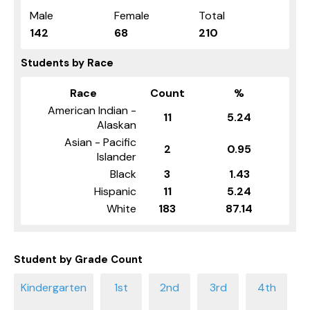
Male
Female
Total
142
68
210
Students by Race
Race
Count
%
American Indian -
11
5.24
Alaskan
Asian - Pacific
2
0.95
Islander
Black
3
1.43
Hispanic
11
5.24
White
183
87.14
Student by Grade Count