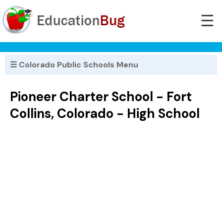
☰
☰ Colorado Public Schools Menu
Pioneer Charter School - Fort
Collins, Colorado - High School