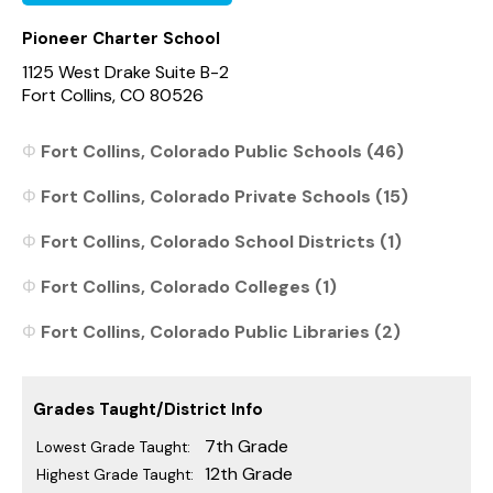
Pioneer Charter School
1125 West Drake Suite B-2
Fort Collins, CO 80526
Fort Collins, Colorado Public Schools (46)
Fort Collins, Colorado Private Schools (15)
Fort Collins, Colorado School Districts (1)
Fort Collins, Colorado Colleges (1)
Fort Collins, Colorado Public Libraries (2)
Grades Taught/District Info
7th Grade
Lowest Grade Taught:
12th Grade
Highest Grade Taught: