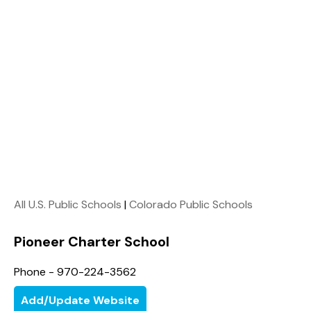
All U.S. Public Schools
|
Colorado Public Schools
Pioneer Charter School
Phone - 970-224-3562
Add/Update Website