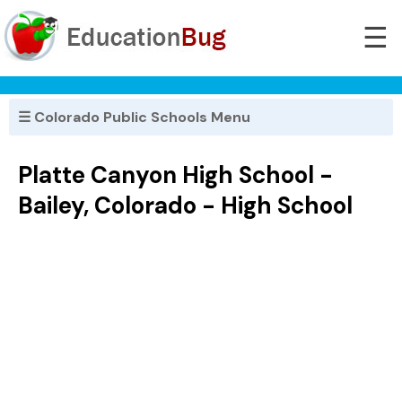
☰
☰ Colorado Public Schools Menu
Platte Canyon High School -
Bailey, Colorado - High School