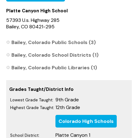
Platte Canyon High School
57393 U.s. Highway 285
Bailey, CO 80421-295
Bailey, Colorado Public Schools (3)
Bailey, Colorado School Districts (1)
Bailey, Colorado Public Libraries (1)
Grades Taught/District Info
9th Grade
Lowest Grade Taught:
12th Grade
Highest Grade Taught:
Colorado High Schools
Platte Canyon 1
School District: