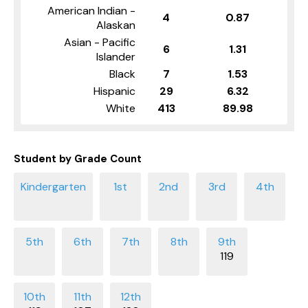
American Indian -
4
0.87
Alaskan
Asian - Pacific
6
1.31
Islander
Black
7
1.53
Hispanic
29
6.32
White
413
89.98
Student by Grade Count
119