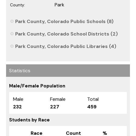
Park
County:
Park County, Colorado Public Schools (8)
Park County, Colorado School Districts (2)
Park County, Colorado Public Libraries (4)
Statistics
Male/Female Population
Male
Female
Total
232
227
459
Students by Race
Race
Count
%