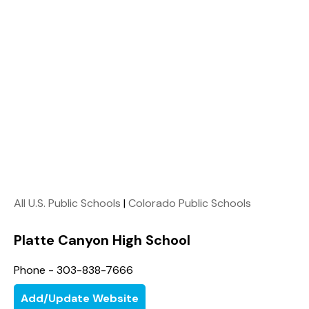
All U.S. Public Schools
|
Colorado Public Schools
Platte Canyon High School
Phone - 303-838-7666
Add/Update Website