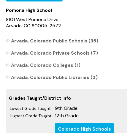
Pomona High School
8101 West Pomona Drive
Arvada, CO 80005-2572
Arvada, Colorado Public Schools (35)
Arvada, Colorado Private Schools (7)
Arvada, Colorado Colleges (1)
Arvada, Colorado Public Libraries (2)
Grades Taught/District Info
9th Grade
Lowest Grade Taught:
12th Grade
Highest Grade Taught:
Colorado High Schools