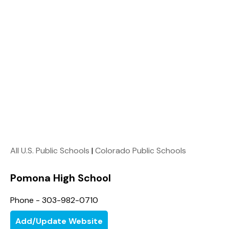
All U.S. Public Schools
|
Colorado Public Schools
Pomona High School
Phone - 303-982-0710
Add/Update Website