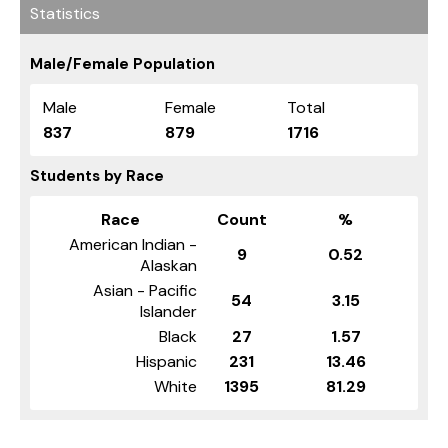
Statistics
Male/Female Population
Male
Female
Total
837
879
1716
Students by Race
Race
Count
%
American Indian -
9
0.52
Alaskan
Asian - Pacific
54
3.15
Islander
Black
27
1.57
Hispanic
231
13.46
White
1395
81.29