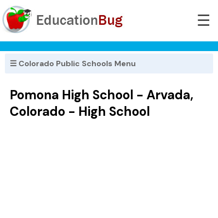
☰
☰ Colorado Public Schools Menu
Pomona High School - Arvada,
Colorado - High School