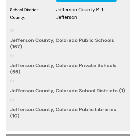
Jefferson County R-1
School District:
Jefferson
County:
Jefferson County, Colorado Public Schools
(167)
Jefferson County, Colorado Private Schools
(55)
Jefferson County, Colorado School Districts (1)
Jefferson County, Colorado Public Libraries
(10)