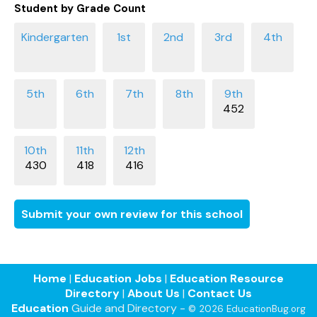
Student by Grade Count
452
430
418
416
Submit your own review for this school
Home
|
Education Jobs
|
Education Resource
Directory
|
About Us
|
Contact Us
Education
Guide and Directory -
© 2026 EducationBug.org