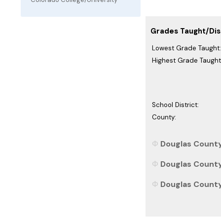
Grades Taught/Dist
Lowest Grade Taught:
Highest Grade Taught
School District:
County:
Douglas County
Douglas County,
Douglas County,