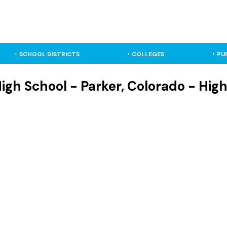
SCHOOL DISTRICTS
COLLEGES
PU
igh School - Parker, Colorado - Hig