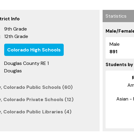
Statistics
rict Info
9th Grade
Male/Female
12th Grade
:
Male
Colorado High Schools
891
Douglas County RE 1
Students by
Douglas
Am
, Colorado Public Schools (60)
Asian - 
 Colorado Private Schools (12)
 Colorado Public Libraries (4)