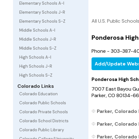
Elementary Schools A-I
Elementary Schools J-R
All U.S. Public School
Elementary Schools S-Z
Middle Schools A-I
Ponderosa High
Middle Schools J-R
Middle Schools S-Z
Phone - 303-387-4
High Schools A-I
Add/Update Webs
High Schools J-R
High Schools S-Z
Ponderosa High Sch
Colorado Links
7007 East Bayou Gu
Colorado Education
Parker, CO 80134-6
Colorado Public Schools
Parker, Colorado 
Colorado Private Schools
Colorado School Districts
Parker, Colorado 
Colorado Public Library
Parker, Colorado 
Colorado College/University