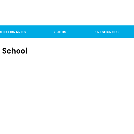
BLIC LIBRARIES
JOBS
RESOURCES
h School