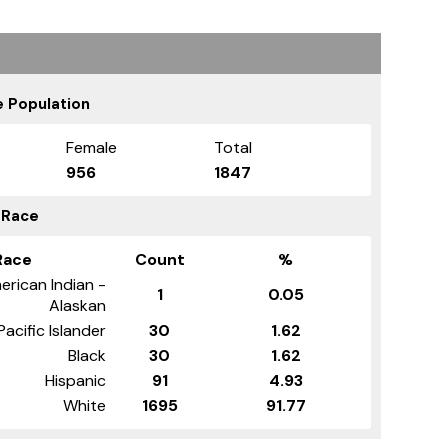
 Population
Female
Total
956
1847
 Race
Race
Count
%
erican Indian -
1
0.05
Alaskan
Pacific Islander
30
1.62
Black
30
1.62
Hispanic
91
4.93
White
1695
91.77