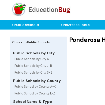
PUBLIC SCHOOLS
PRIVATE SCHOOLS
Ponderosa H
Colorado Public Schools
Public Schools by City
Public Schools by City A-I
Public Schools by City J-R
Public Schools by City S-Z
Public Schools by County
Public School by County A-K
Public School by County L-Z
School Name & Type