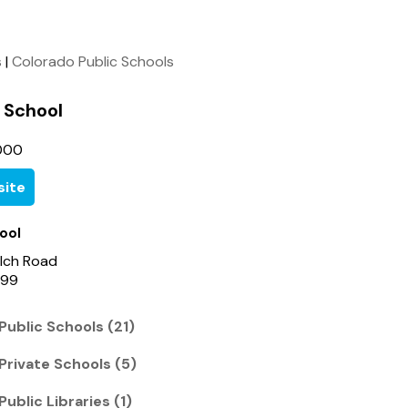
s
|
Colorado Public Schools
 School
000
ite
ool
lch Road
699
Public Schools (21)
Private Schools (5)
Public Libraries (1)