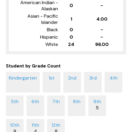
American Indian -
0
-
Alaskan
Asian - Pacific
1
4.00
Islander
Black
0
-
Hispanic
0
-
White
24
96.00
Student by Grade Count
5
8
4
8