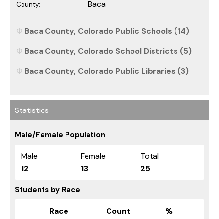
Baca
County:
Baca County, Colorado Public Schools (14)
Baca County, Colorado School Districts (5)
Baca County, Colorado Public Libraries (3)
Statistics
Male/Female Population
Male
Female
Total
12
13
25
Students by Race
Race
Count
%