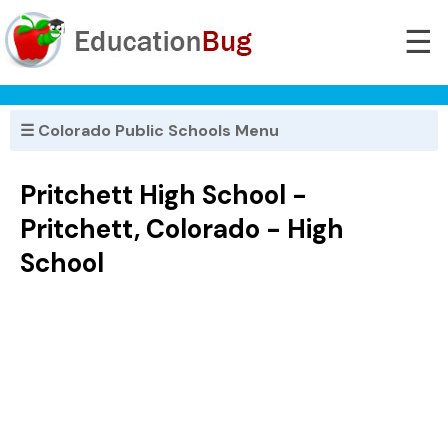
☰
☰ Colorado Public Schools Menu
Pritchett High School -
Pritchett, Colorado - High
School