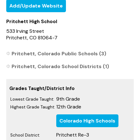
Add/Update Website
Pritchett High School
533 Irving Street
Pritchett, CO 81064-7
Pritchett, Colorado Public Schools (3)
Pritchett, Colorado School Districts (1)
Grades Taught/District Info
9th Grade
Lowest Grade Taught:
12th Grade
Highest Grade Taught:
Colorado High Schools
Pritchett Re-3
School District: