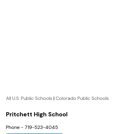
All U.S. Public Schools
|
Colorado Public Schools
Pritchett High School
Phone - 719-523-4045