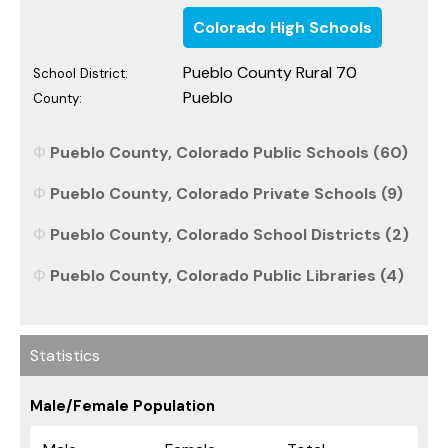
Colorado High Schools
Pueblo County Rural 70
School District:
Pueblo
County:
Pueblo County, Colorado Public Schools (60)
Pueblo County, Colorado Private Schools (9)
Pueblo County, Colorado School Districts (2)
Pueblo County, Colorado Public Libraries (4)
Statistics
Male/Female Population