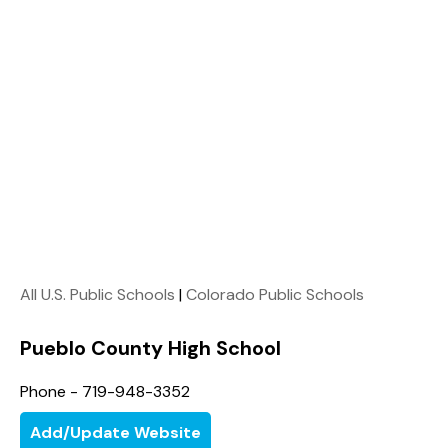
All U.S. Public Schools
|
Colorado Public Schools
Pueblo County High School
Phone - 719-948-3352
Add/Update Website