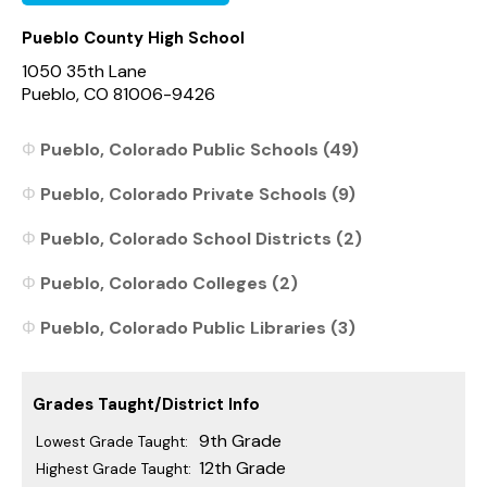
Pueblo County High School
1050 35th Lane
Pueblo, CO 81006-9426
Pueblo, Colorado Public Schools (49)
Pueblo, Colorado Private Schools (9)
Pueblo, Colorado School Districts (2)
Pueblo, Colorado Colleges (2)
Pueblo, Colorado Public Libraries (3)
Grades Taught/District Info
9th Grade
Lowest Grade Taught:
12th Grade
Highest Grade Taught: