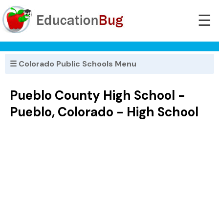
☰
☰ Colorado Public Schools Menu
Pueblo County High School -
Pueblo, Colorado - High School