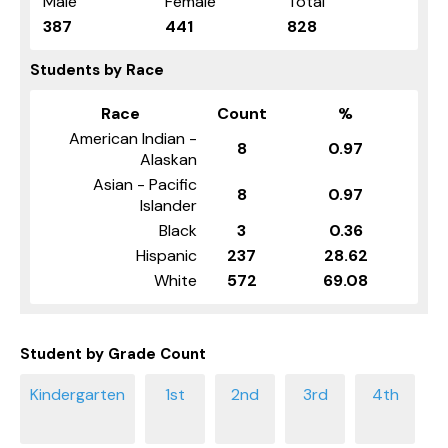
Male
Female
Total
387
441
828
Students by Race
Race
Count
%
American Indian -
8
0.97
Alaskan
Asian - Pacific
8
0.97
Islander
Black
3
0.36
Hispanic
237
28.62
White
572
69.08
Student by Grade Count