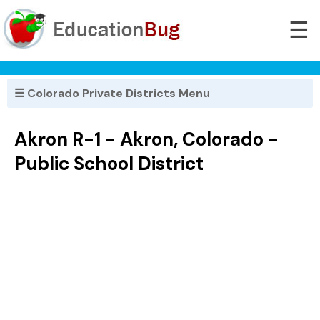
☰
☰ Colorado Private Districts Menu
Akron R-1 - Akron, Colorado -
Public School District