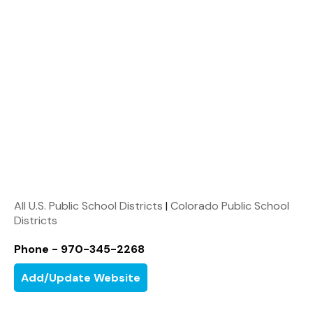
All U.S. Public School Districts
|
Colorado Public School
Districts
Phone - 970-345-2268
Add/Update Website