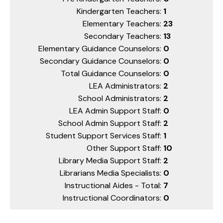
Kindergarten Teachers:
1
Elementary Teachers:
23
Secondary Teachers:
13
Elementary Guidance Counselors:
0
Secondary Guidance Counselors:
0
Total Guidance Counselors:
0
LEA Administrators:
2
School Administrators:
2
LEA Admin Support Staff:
0
School Admin Support Staff:
2
Student Support Services Staff:
1
Other Support Staff:
10
Library Media Support Staff:
2
Librarians Media Specialists:
0
Instructional Aides - Total:
7
Instructional Coordinators:
0