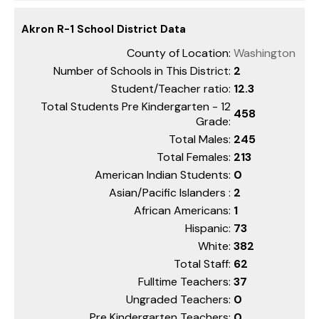
Akron R-1 School District Data
County of Location:
Washington
Number of Schools in This District:
2
Student/Teacher ratio:
12.3
Total Students Pre Kindergarten - 12
458
Grade:
Total Males:
245
Total Females:
213
American Indian Students:
0
Asian/Pacific Islanders :
2
African Americans:
1
Hispanic:
73
White:
382
Total Staff:
62
Fulltime Teachers:
37
Ungraded Teachers:
0
Pre Kindergarten Teachers:
0