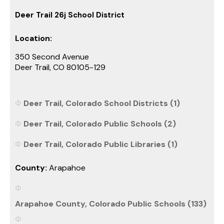
Deer Trail 26j School District
Location:
350 Second Avenue
Deer Trail, CO 80105-129
Deer Trail, Colorado School Districts (1)
Deer Trail, Colorado Public Schools (2)
Deer Trail, Colorado Public Libraries (1)
County:
Arapahoe
Arapahoe County, Colorado Public Schools (133)