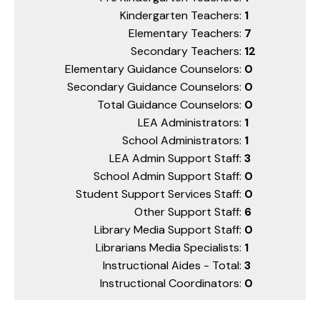
Kindergarten Teachers:
1
Elementary Teachers:
7
Secondary Teachers:
12
Elementary Guidance Counselors:
0
Secondary Guidance Counselors:
0
Total Guidance Counselors:
0
LEA Administrators:
1
School Administrators:
1
LEA Admin Support Staff:
3
School Admin Support Staff:
0
Student Support Services Staff:
0
Other Support Staff:
6
Library Media Support Staff:
0
Librarians Media Specialists:
1
Instructional Aides - Total:
3
Instructional Coordinators:
0