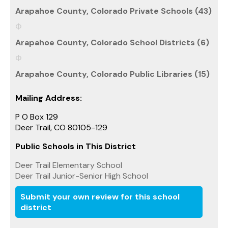
Arapahoe County, Colorado Private Schools (43)
Arapahoe County, Colorado School Districts (6)
Arapahoe County, Colorado Public Libraries (15)
Mailing Address:
P O Box 129
Deer Trail, CO 80105-129
Public Schools in This District
Deer Trail Elementary School
Deer Trail Junior-Senior High School
Submit your own review for this school
district