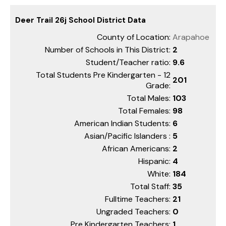
Deer Trail 26j School District Data
County of Location:
Arapahoe
Number of Schools in This District:
2
Student/Teacher ratio:
9.6
Total Students Pre Kindergarten - 12
201
Grade:
Total Males:
103
Total Females:
98
American Indian Students:
6
Asian/Pacific Islanders :
5
African Americans:
2
Hispanic:
4
White:
184
Total Staff:
35
Fulltime Teachers:
21
Ungraded Teachers:
0
Pre Kindergarten Teachers:
1