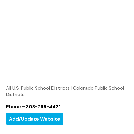
All U.S. Public School Districts
|
Colorado Public School
Districts
Phone - 303-769-4421
Add/Update Website