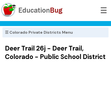
☰
☰ Colorado Private Districts Menu
Deer Trail 26j - Deer Trail,
Colorado - Public School District