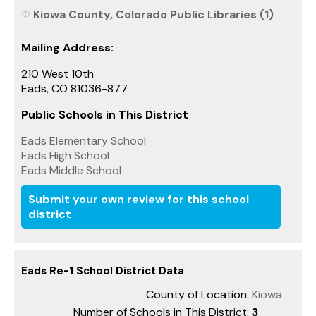
Kiowa County, Colorado Public Libraries (1)
Mailing Address:
210 West 10th
Eads, CO 81036-877
Public Schools in This District
Eads Elementary School
Eads High School
Eads Middle School
Submit your own review for this school
district
Eads Re-1 School District Data
County of Location:
Kiowa
Number of Schools in This District:
3