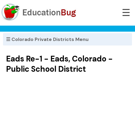
☰
☰ Colorado Private Districts Menu
Eads Re-1 - Eads, Colorado -
Public School District