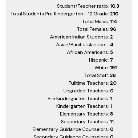
Student/Teacher ratio:
10.3
Total Students Pre Kindergarten - 12 Grade:
210
Total Males:
114
Total Females:
96
American Indian Students:
2
Asian/Pacific Islanders :
4
African Americans:
5
Hispanic:
7
White:
192
Total Staff:
36
Fulltime Teachers:
20
Ungraded Teachers:
0
Pre Kindergarten Teachers:
1
Kindergarten Teachers:
1
Elementary Teachers:
8
Secondary Teachers:
11
Elementary Guidance Counselors:
0
Secondary Guidance Counselors:
0