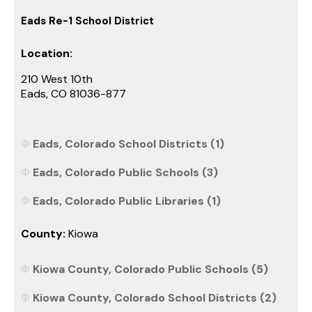
Eads Re-1 School District
Location:
210 West 10th
Eads, CO 81036-877
Eads, Colorado School Districts (1)
Eads, Colorado Public Schools (3)
Eads, Colorado Public Libraries (1)
County:
Kiowa
Kiowa County, Colorado Public Schools (5)
Kiowa County, Colorado School Districts (2)