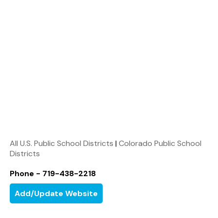
All U.S. Public School Districts
|
Colorado Public School
Districts
Phone - 719-438-2218
Add/Update Website