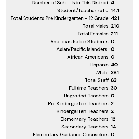
Number of Schools in This District:
4
Student/Teacher ratio:
14.1
Total Students Pre Kindergarten - 12 Grade:
421
Total Males:
210
Total Females:
211
American Indian Students:
0
Asian/Pacific Islanders :
0
African Americans:
0
Hispanic:
40
White:
381
Total Staff:
63
Fulltime Teachers:
30
Ungraded Teachers:
0
Pre Kindergarten Teachers:
2
Kindergarten Teachers:
2
Elementary Teachers:
12
Secondary Teachers:
14
Elementary Guidance Counselors:
0