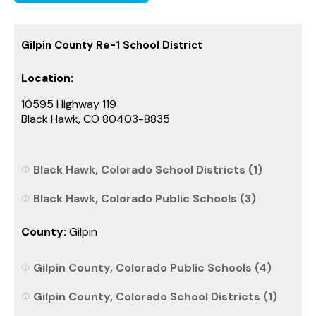
Gilpin County Re-1 School District
Location:
10595 Highway 119
Black Hawk, CO 80403-8835
Black Hawk, Colorado School Districts (1)
Black Hawk, Colorado Public Schools (3)
County:
Gilpin
Gilpin County, Colorado Public Schools (4)
Gilpin County, Colorado School Districts (1)