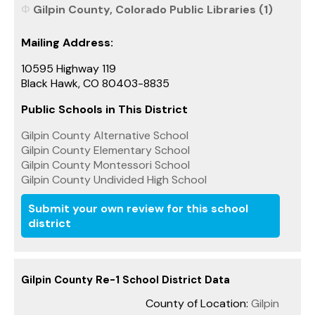
Gilpin County, Colorado Public Libraries (1)
Mailing Address:
10595 Highway 119
Black Hawk, CO 80403-8835
Public Schools in This District
Gilpin County Alternative School
Gilpin County Elementary School
Gilpin County Montessori School
Gilpin County Undivided High School
Submit your own review for this school
district
Gilpin County Re-1 School District Data
County of Location:
Gilpin