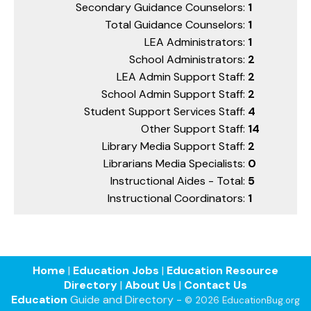
Secondary Guidance Counselors:
1
Total Guidance Counselors:
1
LEA Administrators:
1
School Administrators:
2
LEA Admin Support Staff:
2
School Admin Support Staff:
2
Student Support Services Staff:
4
Other Support Staff:
14
Library Media Support Staff:
2
Librarians Media Specialists:
0
Instructional Aides - Total:
5
Instructional Coordinators:
1
Home
|
Education Jobs
|
Education Resource
Directory
|
About Us
|
Contact Us
Education
Guide and Directory -
© 2026 EducationBug.org