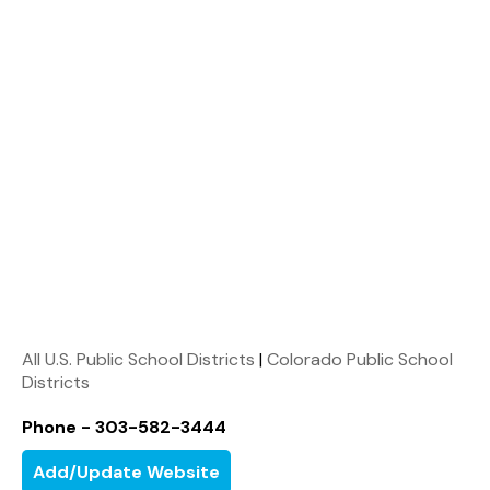
All U.S. Public School Districts
|
Colorado Public School
Districts
Phone - 303-582-3444
Add/Update Website