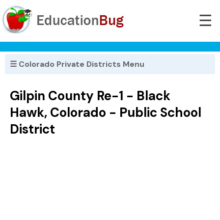
☰
☰ Colorado Private Districts Menu
Gilpin County Re-1 - Black
Hawk, Colorado - Public School
District