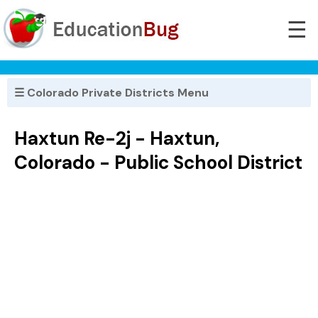
☰
☰ Colorado Private Districts Menu
Haxtun Re-2j - Haxtun,
Colorado - Public School District