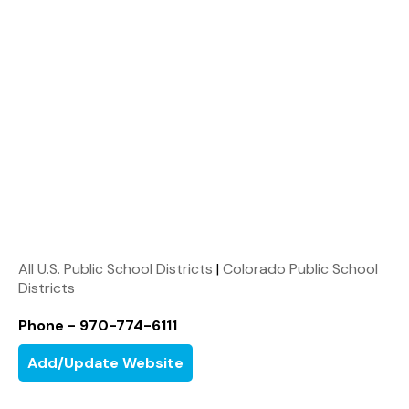
All U.S. Public School Districts
|
Colorado Public School
Districts
Phone - 970-774-6111
Add/Update Website