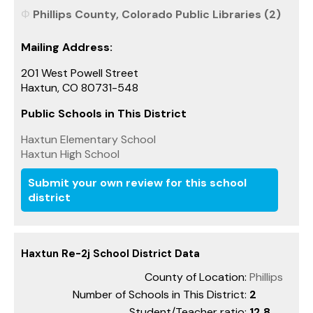
Phillips County, Colorado Public Libraries (2)
Mailing Address:
201 West Powell Street
Haxtun, CO 80731-548
Public Schools in This District
Haxtun Elementary School
Haxtun High School
Submit your own review for this school
district
Haxtun Re-2j School District Data
County of Location:
Phillips
Number of Schools in This District:
2
Student/Teacher ratio:
12.8