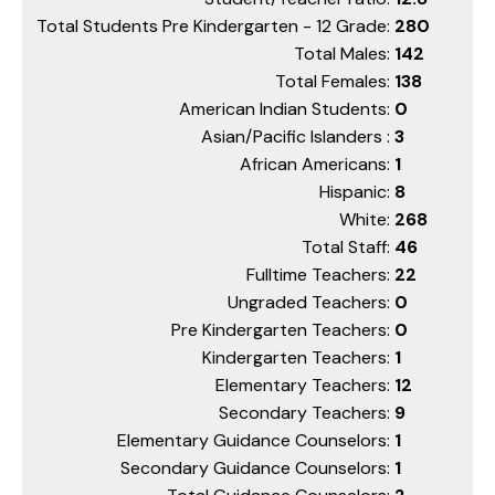
Total Students Pre Kindergarten - 12 Grade:
280
Total Males:
142
Total Females:
138
American Indian Students:
0
Asian/Pacific Islanders :
3
African Americans:
1
Hispanic:
8
White:
268
Total Staff:
46
Fulltime Teachers:
22
Ungraded Teachers:
0
Pre Kindergarten Teachers:
0
Kindergarten Teachers:
1
Elementary Teachers:
12
Secondary Teachers:
9
Elementary Guidance Counselors:
1
Secondary Guidance Counselors:
1