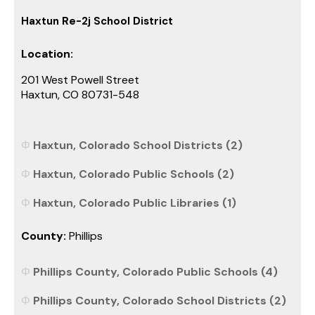
Haxtun Re-2j School District
Location:
201 West Powell Street
Haxtun, CO 80731-548
Haxtun, Colorado School Districts (2)
Haxtun, Colorado Public Schools (2)
Haxtun, Colorado Public Libraries (1)
County:
Phillips
Phillips County, Colorado Public Schools (4)
Phillips County, Colorado School Districts (2)