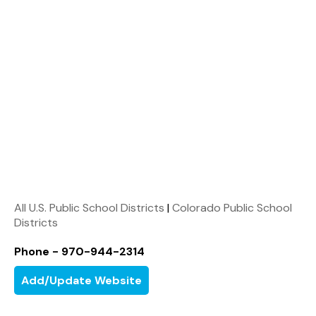
All U.S. Public School Districts
|
Colorado Public School
Districts
Phone - 970-944-2314
Add/Update Website