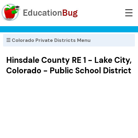
☰
☰ Colorado Private Districts Menu
Hinsdale County RE 1 - Lake City,
Colorado - Public School District