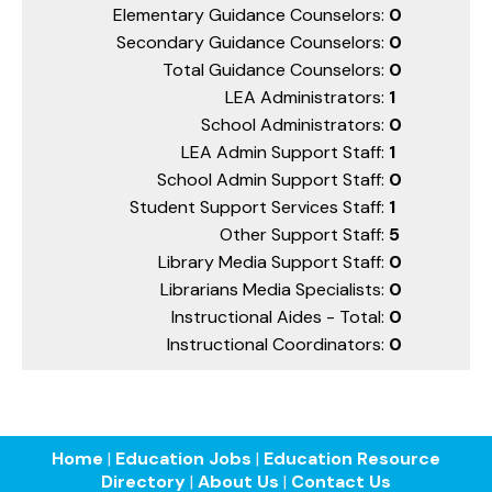
Elementary Guidance Counselors:
0
Secondary Guidance Counselors:
0
Total Guidance Counselors:
0
LEA Administrators:
1
School Administrators:
0
LEA Admin Support Staff:
1
School Admin Support Staff:
0
Student Support Services Staff:
1
Other Support Staff:
5
Library Media Support Staff:
0
Librarians Media Specialists:
0
Instructional Aides - Total:
0
Instructional Coordinators:
0
Home
|
Education Jobs
|
Education Resource
Directory
|
About Us
|
Contact Us