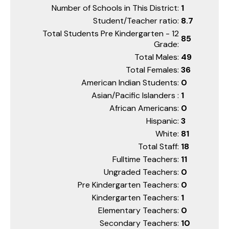
Number of Schools in This District:
1
Student/Teacher ratio:
8.7
Total Students Pre Kindergarten - 12
85
Grade:
Total Males:
49
Total Females:
36
American Indian Students:
0
Asian/Pacific Islanders :
1
African Americans:
0
Hispanic:
3
White:
81
Total Staff:
18
Fulltime Teachers:
11
Ungraded Teachers:
0
Pre Kindergarten Teachers:
0
Kindergarten Teachers:
1
Elementary Teachers:
0
Secondary Teachers:
10