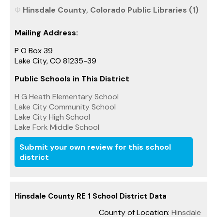
Hinsdale County, Colorado Public Libraries (1)
Mailing Address:
P O Box 39
Lake City, CO 81235-39
Public Schools in This District
H G Heath Elementary School
Lake City Community School
Lake City High School
Lake Fork Middle School
Submit your own review for this school
district
Hinsdale County RE 1 School District Data
County of Location:
Hinsdale