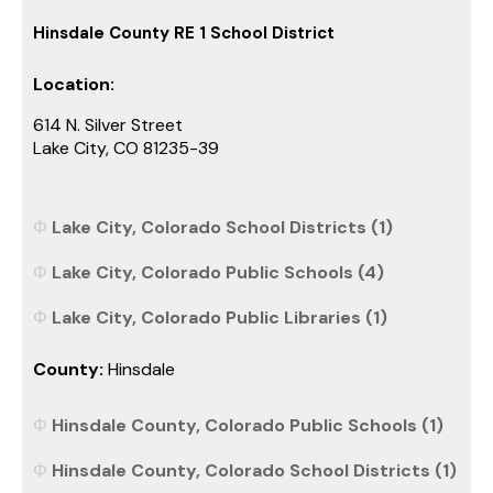
Hinsdale County RE 1 School District
Location:
614 N. Silver Street
Lake City, CO 81235-39
Lake City, Colorado School Districts (1)
Lake City, Colorado Public Schools (4)
Lake City, Colorado Public Libraries (1)
County:
Hinsdale
Hinsdale County, Colorado Public Schools (1)
Hinsdale County, Colorado School Districts (1)