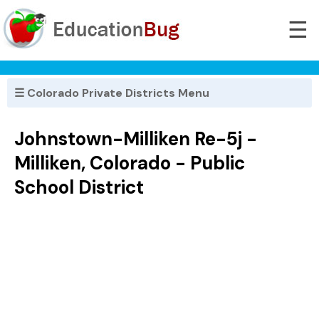
☰
☰ Colorado Private Districts Menu
Johnstown-Milliken Re-5j -
Milliken, Colorado - Public
School District