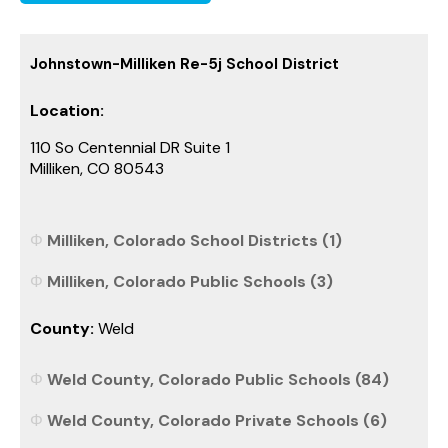
Johnstown-Milliken Re-5j School District
Location:
110 So Centennial DR Suite 1
Milliken, CO 80543
Milliken, Colorado School Districts (1)
Milliken, Colorado Public Schools (3)
County:
Weld
Weld County, Colorado Public Schools (84)
Weld County, Colorado Private Schools (6)