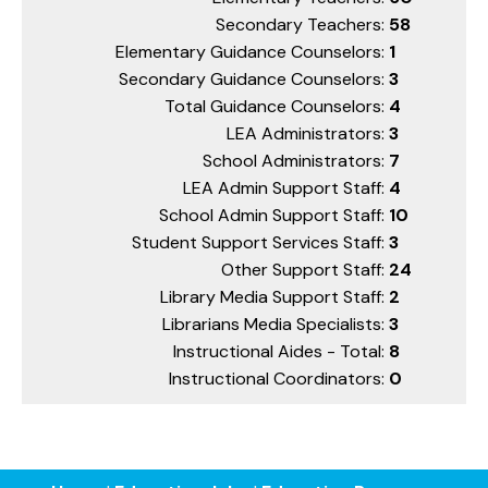
Secondary Teachers:
58
Elementary Guidance Counselors:
1
Secondary Guidance Counselors:
3
Total Guidance Counselors:
4
LEA Administrators:
3
School Administrators:
7
LEA Admin Support Staff:
4
School Admin Support Staff:
10
Student Support Services Staff:
3
Other Support Staff:
24
Library Media Support Staff:
2
Librarians Media Specialists:
3
Instructional Aides - Total:
8
Instructional Coordinators:
0