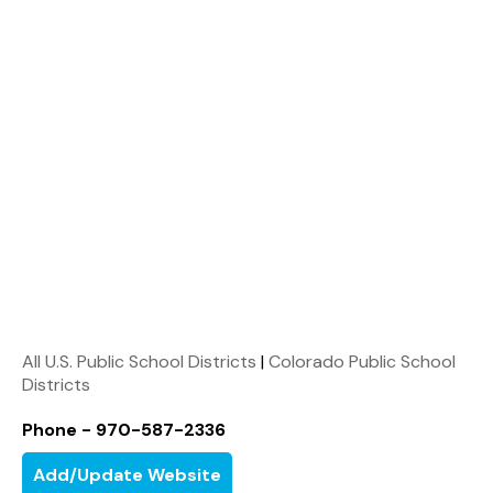
All U.S. Public School Districts
|
Colorado Public School
Districts
Phone - 970-587-2336
Add/Update Website