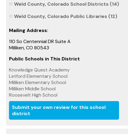
Weld County, Colorado School Districts (14)
Weld County, Colorado Public Libraries (12)
Mailing Address:
110 So Centennial DR Suite A
Milliken, CO 80543
Public Schools in This District
Knowledge Quest Academy
Letford Elementary School
Milliken Elementary School
Milliken Middle School
Roosevelt High School
Submit your own review for this school
district