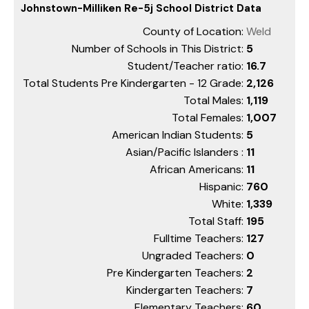
Johnstown-Milliken Re-5j School District Data
County of Location:
Weld
Number of Schools in This District:
5
Student/Teacher ratio:
16.7
Total Students Pre Kindergarten - 12 Grade:
2,126
Total Males:
1,119
Total Females:
1,007
American Indian Students:
5
Asian/Pacific Islanders :
11
African Americans:
11
Hispanic:
760
White:
1,339
Total Staff:
195
Fulltime Teachers:
127
Ungraded Teachers:
0
Pre Kindergarten Teachers:
2
Kindergarten Teachers:
7
Elementary Teachers:
60