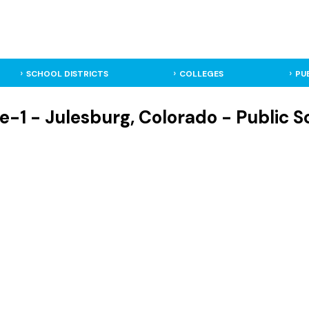
SCHOOL DISTRICTS
COLLEGES
PU
e-1 - Julesburg, Colorado - Public Sc