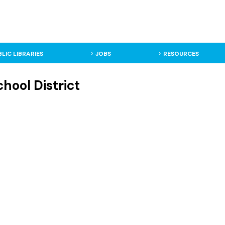
BLIC LIBRARIES
JOBS
RESOURCES
hool District