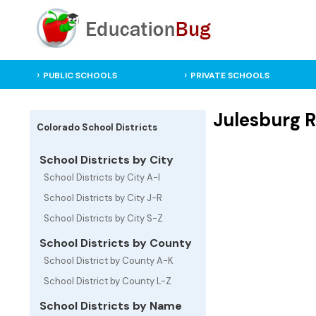
PUBLIC SCHOOLS
PRIVATE SCHOOLS
Julesburg R
Colorado School Districts
School Districts by City
School Districts by City A-I
School Districts by City J-R
School Districts by City S-Z
School Districts by County
School District by County A-K
School District by County L-Z
School Districts by Name