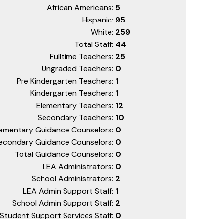
African Americans:
5
Hispanic:
95
White:
259
Total Staff:
44
Fulltime Teachers:
25
Ungraded Teachers:
0
Pre Kindergarten Teachers:
1
Kindergarten Teachers:
1
Elementary Teachers:
12
Secondary Teachers:
10
lementary Guidance Counselors:
0
econdary Guidance Counselors:
0
Total Guidance Counselors:
0
LEA Administrators:
0
School Administrators:
2
LEA Admin Support Staff:
1
School Admin Support Staff:
2
Student Support Services Staff:
0