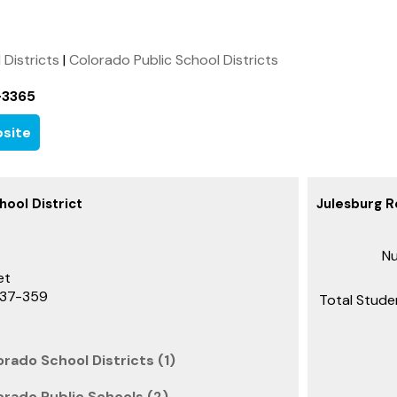
l Districts
|
Colorado Public School Districts
-3365
site
hool District
Julesburg R
Nu
et
737-359
Total Stude
rado School Districts (1)
orado Public Schools (2)