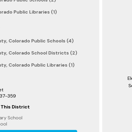
rado Public Libraries (1)
k
y, Colorado Public Schools (4)
y, Colorado School Districts (2)
y, Colorado Public Libraries (1)
E
S
et
737-359
 This District
ary School
hool