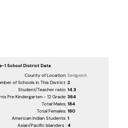
e-1 School District Data
County of Location:
Sedgwick
mber of Schools in This District:
2
Student/Teacher ratio:
14.3
nts Pre Kindergarten - 12 Grade:
364
Total Males:
184
Total Females:
180
American Indian Students:
1
Asian/Pacific Islanders :
4