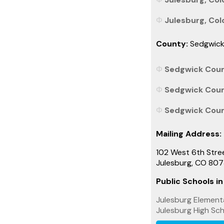
Julesburg, Colo
County:
Sedgwic
Sedgwick Count
Sedgwick Count
Sedgwick Count
Mailing Address:
102 West 6th Stre
Julesburg, CO 80
Public Schools in
Julesburg Element
Julesburg High Sc