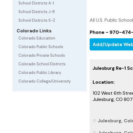
School Districts A-I
School Districts J-R
All U.S. Public Schoo
School Districts S-Z
Colorado Links
Phone - 970-474
Colorado Education
Add/Update Web
Colorado Public Schools
Colorado Private Schools
Colorado School Districts
Julesburg Re-1 Sc
Colorado Public Library
Colorado College/University
Location:
102 West 6th Stre
Julesburg, CO 80
Julesburg, Colo
Julesburg, Col