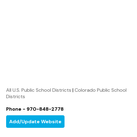
All U.S. Public School Districts
|
Colorado Public School
Districts
Phone - 970-848-2778
Add/Update Website