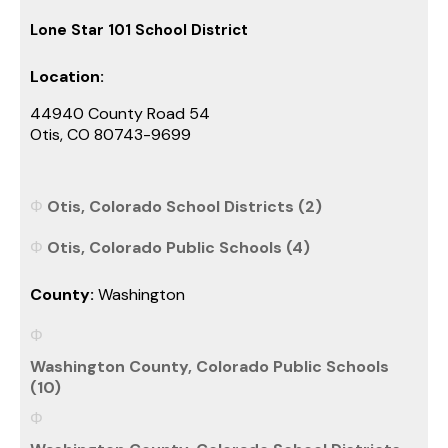
Lone Star 101 School District
Location:
44940 County Road 54
Otis, CO 80743-9699
Otis, Colorado School Districts (2)
Otis, Colorado Public Schools (4)
County:
Washington
Washington County, Colorado Public Schools
(10)