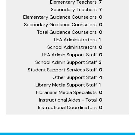
Elementary Teachers:
7
Secondary Teachers:
7
Elementary Guidance Counselors:
0
Secondary Guidance Counselors:
0
Total Guidance Counselors:
0
LEA Administrators:
1
School Administrators:
0
LEA Admin Support Staff:
0
School Admin Support Staff:
3
Student Support Services Staff:
0
Other Support Staff:
4
Library Media Support Staff:
1
Librarians Media Specialists:
0
Instructional Aides - Total:
0
Instructional Coordinators:
0