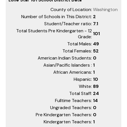
County of Location:
Washington
Number of Schools in This District:
2
Student/Teacher ratio:
7.1
Total Students Pre Kindergarten - 12
101
Grade:
Total Males:
49
Total Females:
52
American Indian Students:
0
Asian/Pacific Islanders :
1
African Americans:
1
Hispanic:
10
White:
89
Total Staff:
24
Fulltime Teachers:
14
Ungraded Teachers:
0
Pre Kindergarten Teachers:
0
Kindergarten Teachers:
1