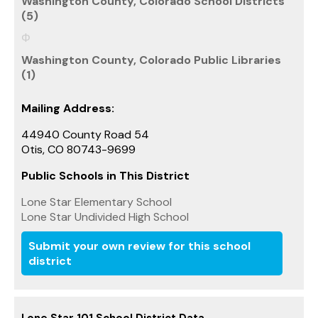
Washington County, Colorado School Districts
(5)
Washington County, Colorado Public Libraries
(1)
Mailing Address:
44940 County Road 54
Otis, CO 80743-9699
Public Schools in This District
Lone Star Elementary School
Lone Star Undivided High School
Submit your own review for this school
district
Lone Star 101 School District Data