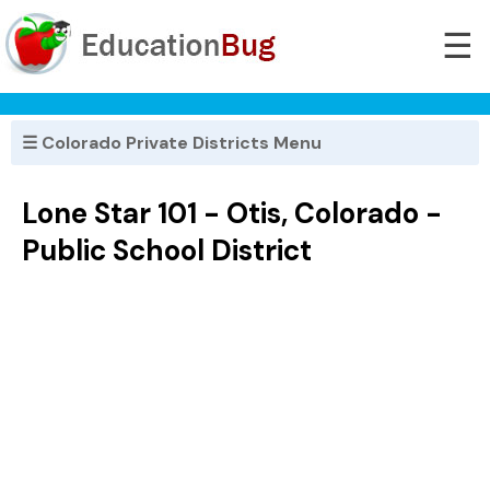
☰
☰ Colorado Private Districts Menu
Lone Star 101 - Otis, Colorado -
Public School District