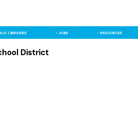
BLIC LIBRARIES
JOBS
RESOURCES
hool District