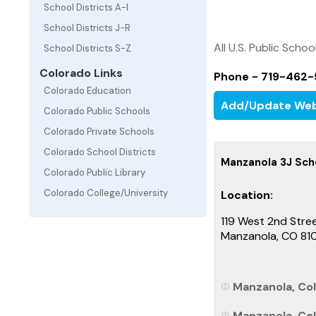
School Districts A-I
School Districts J-R
All U.S. Public Schoo
School Districts S-Z
Colorado Links
Phone - 719-462
Colorado Education
Add/Update Web
Colorado Public Schools
Colorado Private Schools
Colorado School Districts
Manzanola 3J Scho
Colorado Public Library
Colorado College/University
Location:
119 West 2nd Stre
Manzanola, CO 81
Manzanola, Col
Manzanola, Col