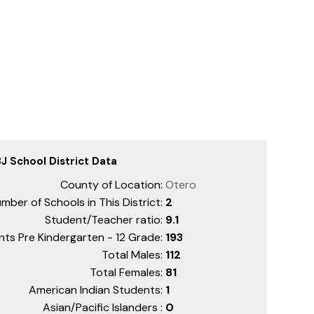
J School District Data
County of Location:
Otero
mber of Schools in This District:
2
Student/Teacher ratio:
9.1
nts Pre Kindergarten - 12 Grade:
193
Total Males:
112
Total Females:
81
American Indian Students:
1
Asian/Pacific Islanders :
0