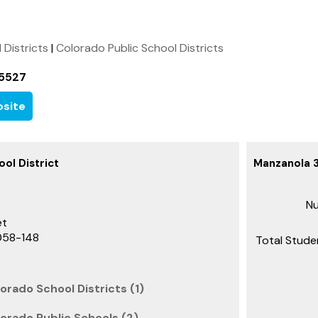
l Districts
|
Colorado Public School Districts
-5527
site
ol District
Manzanola 3
Nu
et
058-148
Total Stude
orado School Districts (1)
orado Public Schools (2)