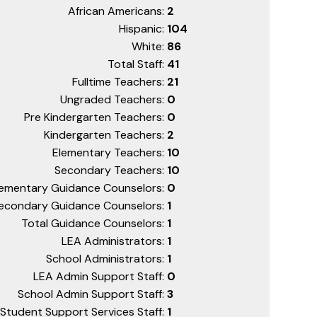
African Americans:
2
Hispanic:
104
White:
86
Total Staff:
41
Fulltime Teachers:
21
Ungraded Teachers:
0
Pre Kindergarten Teachers:
0
Kindergarten Teachers:
2
Elementary Teachers:
10
Secondary Teachers:
10
lementary Guidance Counselors:
0
econdary Guidance Counselors:
1
Total Guidance Counselors:
1
LEA Administrators:
1
School Administrators:
1
LEA Admin Support Staff:
0
School Admin Support Staff:
3
Student Support Services Staff:
1