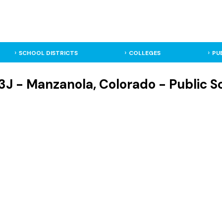
SCHOOL DISTRICTS
COLLEGES
PU
J - Manzanola, Colorado - Public Sc