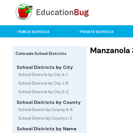
PUBLIC SCHOOLS
PRIVATE SCHOOLS
Manzanola 3
Colorado School Districts
School Districts by City
School Districts by City A-I
School Districts by City J-R
School Districts by City S-Z
School Districts by County
School District by County A-K
School District by County L-Z
School Districts by Name