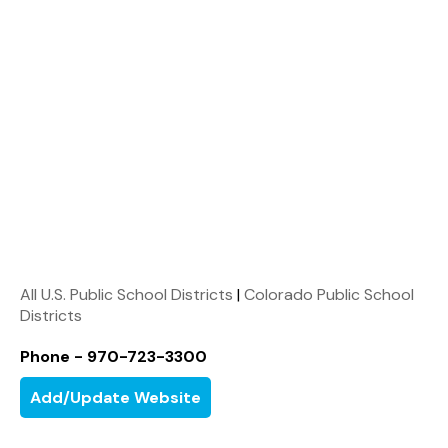
All U.S. Public School Districts
|
Colorado Public School
Districts
Phone - 970-723-3300
Add/Update Website