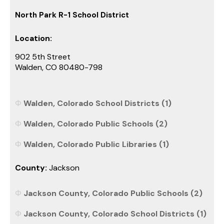
North Park R-1 School District
Location:
902 5th Street
Walden, CO 80480-798
Walden, Colorado School Districts (1)
Walden, Colorado Public Schools (2)
Walden, Colorado Public Libraries (1)
County:
Jackson
Jackson County, Colorado Public Schools (2)
Jackson County, Colorado School Districts (1)