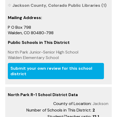
Jackson County, Colorado Public Libraries (1)
Mailing Address:
P O Box 798
Walden, CO 80480-798
Public Schools in This District
North Park Junior-Senior High School
Walden Elementary School
Submit your own review for this school
district
North Park R-1 School District Data
County of Location:
Jackson
Number of Schools in This District:
2
Student/Teacher ratio:
12.1