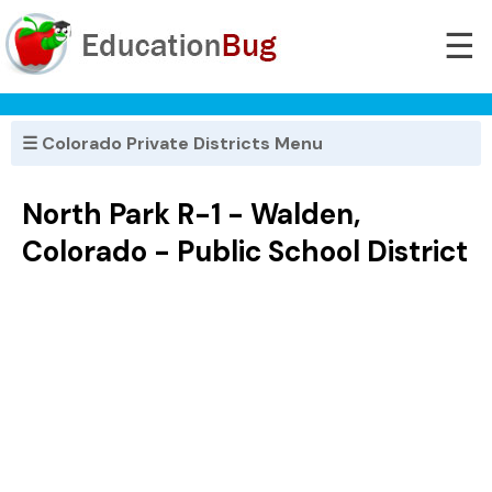
☰
☰ Colorado Private Districts Menu
North Park R-1 - Walden,
Colorado - Public School District