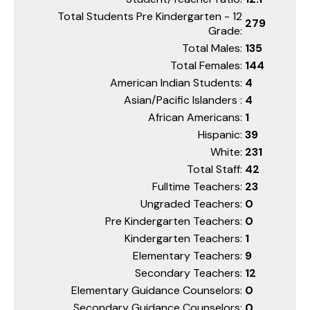
Total Students Pre Kindergarten - 12
279
Grade:
Total Males:
135
Total Females:
144
American Indian Students:
4
Asian/Pacific Islanders :
4
African Americans:
1
Hispanic:
39
White:
231
Total Staff:
42
Fulltime Teachers:
23
Ungraded Teachers:
0
Pre Kindergarten Teachers:
0
Kindergarten Teachers:
1
Elementary Teachers:
9
Secondary Teachers:
12
Elementary Guidance Counselors:
0
Secondary Guidance Counselors:
0