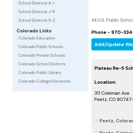
School Districts A-I
School Districts J-R
All U.S. Public Schoo
School Districts S-Z
Colorado Links
Phone - 970-334
Colorado Education
Add/Update We
Colorado Public Schools
Colorado Private Schools
Colorado School Districts
Plateau Re-5 Sch
Colorado Public Library
Colorado College/University
Location:
311 Coleman Ave
Peetz, CO 80747
Peetz, Colorad
Peetz, Colora