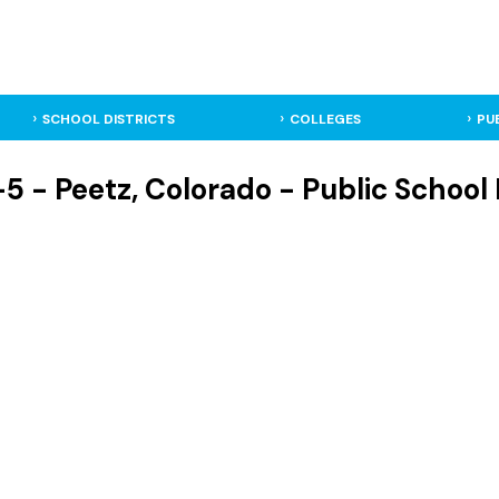
SCHOOL DISTRICTS
COLLEGES
PU
5 - Peetz, Colorado - Public School 