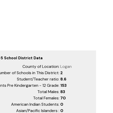
5 School District Data
County of Location:
Logan
mber of Schools in This District:
2
Student/Teacher ratio:
8.6
nts Pre Kindergarten - 12 Grade:
153
Total Males:
83
Total Females:
70
American Indian Students:
0
Asian/Pacific Islanders :
0