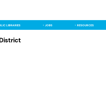
BLIC LIBRARIES
JOBS
RESOURCES
District