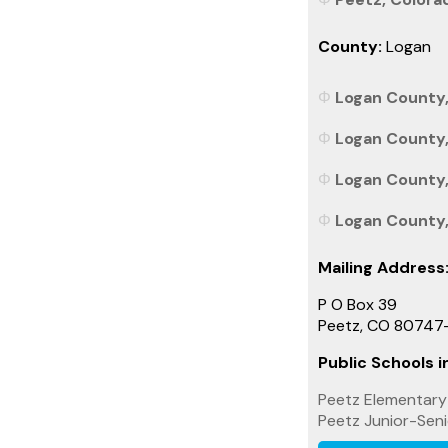
County:
Logan
Logan County,
Logan County,
Logan County,
Logan County, 
Mailing Address
P O Box 39
Peetz, CO 80747
Public Schools in
Peetz Elementary
Peetz Junior-Seni