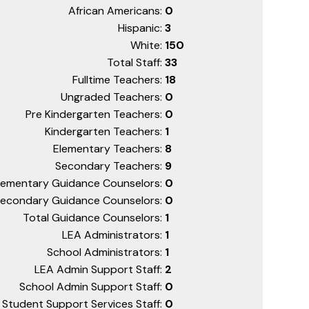
African Americans:
0
Hispanic:
3
White:
150
Total Staff:
33
Fulltime Teachers:
18
Ungraded Teachers:
0
Pre Kindergarten Teachers:
0
Kindergarten Teachers:
1
Elementary Teachers:
8
Secondary Teachers:
9
lementary Guidance Counselors:
0
econdary Guidance Counselors:
0
Total Guidance Counselors:
1
LEA Administrators:
1
School Administrators:
1
LEA Admin Support Staff:
2
School Admin Support Staff:
0
Student Support Services Staff:
0