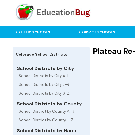
PUBLIC SCHOOLS
PRIVATE SCHOOLS
Plateau Re-
Colorado School Districts
School Districts by City
School Districts by City A-I
School Districts by City J-R
School Districts by City S-Z
School Districts by County
School District by County A-K
School District by County L-Z
School Districts by Name