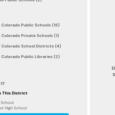
 Colorado Public Schools (15)
 Colorado Private Schools (1)
 Colorado School Districts (4)
Colorado Public Libraries (2)
E
:
S
-17
 This District
 School
or High School