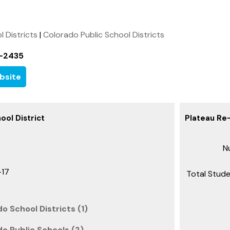
l Districts
|
Colorado Public School Districts
-2435
bsite
ool District
Plateau Re-
Nu
-17
Total Stude
o School Districts (1)
do Public Schools (2)