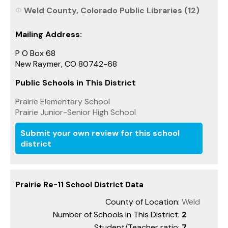
Weld County, Colorado Public Libraries (12)
Mailing Address:
P O Box 68
New Raymer, CO 80742-68
Public Schools in This District
Prairie Elementary School
Prairie Junior-Senior High School
Submit your own review for this school
district
Prairie Re-11 School District Data
County of Location:
Weld
Number of Schools in This District:
2
Student/Teacher ratio:
7