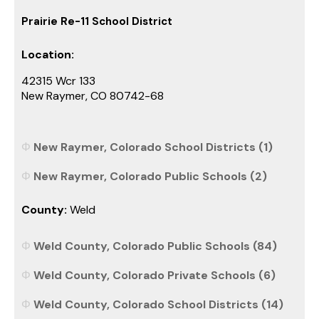
Prairie Re-11 School District
Location:
42315 Wcr 133
New Raymer, CO 80742-68
New Raymer, Colorado School Districts (1)
New Raymer, Colorado Public Schools (2)
County:
Weld
Weld County, Colorado Public Schools (84)
Weld County, Colorado Private Schools (6)
Weld County, Colorado School Districts (14)