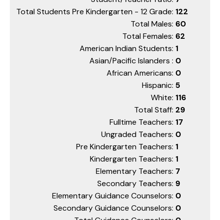
Total Students Pre Kindergarten - 12 Grade:
122
Total Males:
60
Total Females:
62
American Indian Students:
1
Asian/Pacific Islanders :
0
African Americans:
0
Hispanic:
5
White:
116
Total Staff:
29
Fulltime Teachers:
17
Ungraded Teachers:
0
Pre Kindergarten Teachers:
1
Kindergarten Teachers:
1
Elementary Teachers:
7
Secondary Teachers:
9
Elementary Guidance Counselors:
0
Secondary Guidance Counselors:
0