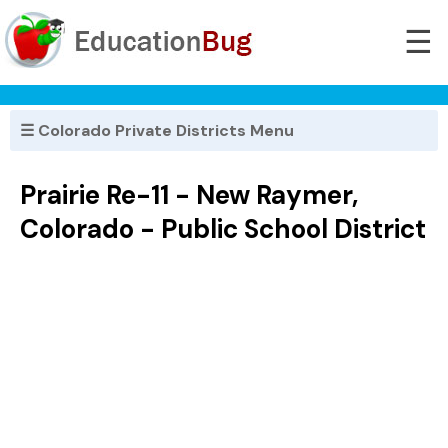
☰
☰ Colorado Private Districts Menu
Prairie Re-11 - New Raymer,
Colorado - Public School District