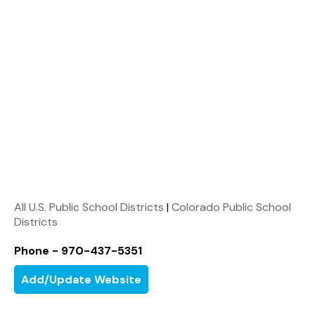
All U.S. Public School Districts
|
Colorado Public School
Districts
Phone - 970-437-5351
Add/Update Website