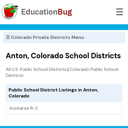
☰
☰ Colorado Private Districts Menu
Anton, Colorado School Districts
All U.S. Public School Districts
|
Colorado Public School
Districts
Public School District Listings in Anton,
Colorado
Arickaree R-2