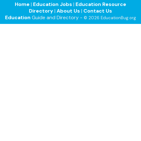
Home
|
Education Jobs
|
Education Resource
Directory
|
About Us
|
Contact Us
Education
Guide and Directory -
© 2026 EducationBug.org