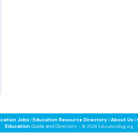
cation Jobs
|
Education Resource Directory
|
About Us
|
Education
Guide and Directory -
© 2026 EducationBug.org