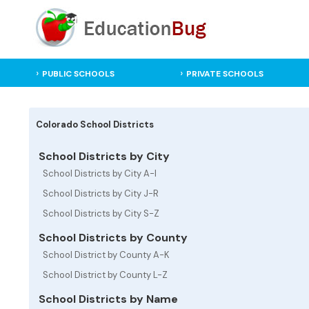
PUBLIC SCHOOLS
PRIVATE SCHOOLS
Colorado School Districts
School Districts by City
School Districts by City A-I
School Districts by City J-R
School Districts by City S-Z
School Districts by County
School District by County A-K
School District by County L-Z
School Districts by Name