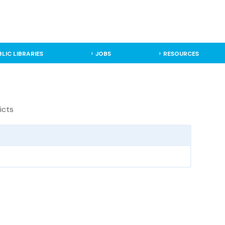
BLIC LIBRARIES
JOBS
RESOURCES
icts