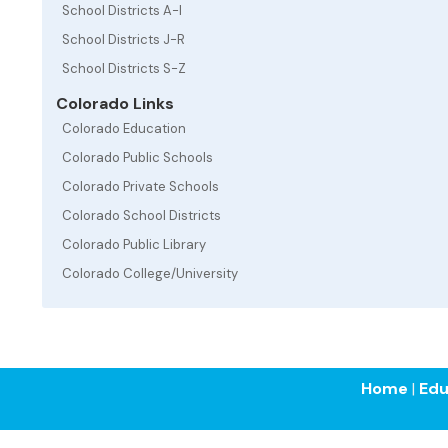
School Districts A-I
School Districts J-R
School Districts S-Z
Colorado Links
Colorado Education
Colorado Public Schools
Colorado Private Schools
Colorado School Districts
Colorado Public Library
Colorado College/University
Home
|
Edu