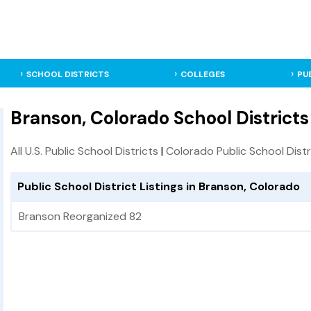
SCHOOL DISTRICTS
COLLEGES
PU
Branson, Colorado School Districts
All U.S. Public School Districts
|
Colorado Public School Distr
Public School District Listings in Branson, Colorado
Branson Reorganized 82