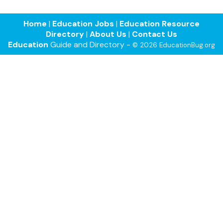
Home
|
Education Jobs
|
Education Resource
Directory
|
About Us
|
Contact Us
Education
Guide and Directory -
© 2026 EducationBug.org