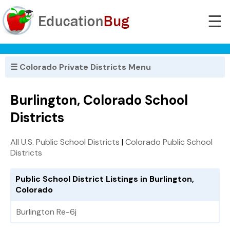
☰
☰ Colorado Private Districts Menu
Burlington, Colorado School
Districts
All U.S. Public School Districts
|
Colorado Public School
Districts
Public School District Listings in Burlington,
Colorado
Burlington Re-6j