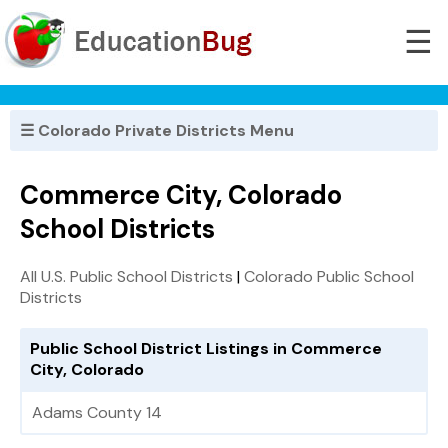
☰
☰ Colorado Private Districts Menu
Commerce City, Colorado
School Districts
All U.S. Public School Districts
|
Colorado Public School
Districts
Public School District Listings in Commerce
City, Colorado
Adams County 14