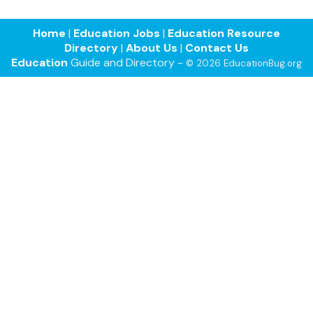
Home
|
Education Jobs
|
Education Resource
Directory
|
About Us
|
Contact Us
Education
Guide and Directory -
© 2026 EducationBug.org