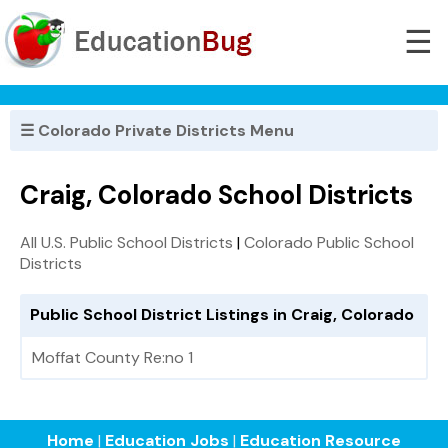
☰
☰ Colorado Private Districts Menu
Craig, Colorado School Districts
All U.S. Public School Districts
|
Colorado Public School
Districts
Public School District Listings in Craig, Colorado
Moffat County Re:no 1
Home
|
Education Jobs
|
Education Resource