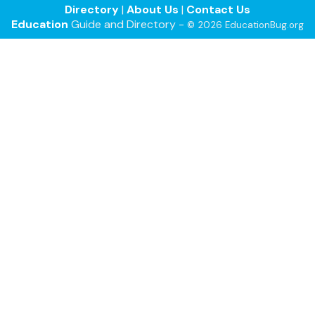
Directory
|
About Us
|
Contact Us
Education
Guide and Directory -
© 2026 EducationBug.org