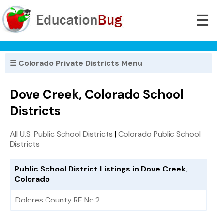
☰
☰ Colorado Private Districts Menu
Dove Creek, Colorado School
Districts
All U.S. Public School Districts
|
Colorado Public School
Districts
Public School District Listings in Dove Creek,
Colorado
Dolores County RE No.2