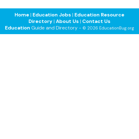
Home
|
Education Jobs
|
Education Resource
Directory
|
About Us
|
Contact Us
Education
Guide and Directory -
© 2026 EducationBug.org