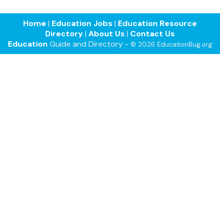
Home
|
Education Jobs
|
Education Resource
Directory
|
About Us
|
Contact Us
Education
Guide and Directory -
© 2026 EducationBug.org