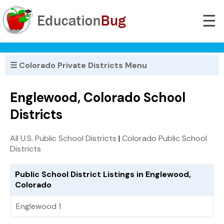
☰
☰ Colorado Private Districts Menu
Englewood, Colorado School
Districts
All U.S. Public School Districts
|
Colorado Public School
Districts
Public School District Listings in Englewood,
Colorado
Englewood 1