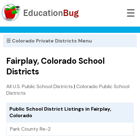
☰
☰ Colorado Private Districts Menu
Fairplay, Colorado School
Districts
All U.S. Public School Districts
|
Colorado Public School
Districts
Public School District Listings in Fairplay,
Colorado
Park County Re-2