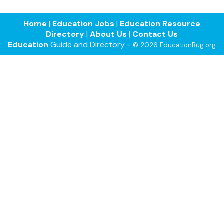
Home
|
Education Jobs
|
Education Resource
Directory
|
About Us
|
Contact Us
Education
Guide and Directory -
© 2026 EducationBug.org