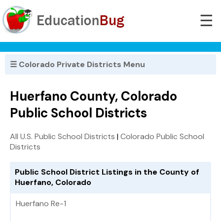
☰
☰ Colorado Private Districts Menu
Huerfano County, Colorado
Public School Districts
All U.S. Public School Districts
|
Colorado Public School
Districts
Public School District Listings in the County of
Huerfano, Colorado
Huerfano Re-1