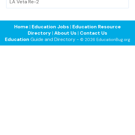
LA Veta Re-2
Home
|
Education Jobs
|
Education Resource
Directory
|
About Us
|
Contact Us
Education
Guide and Directory -
© 2026 EducationBug.org