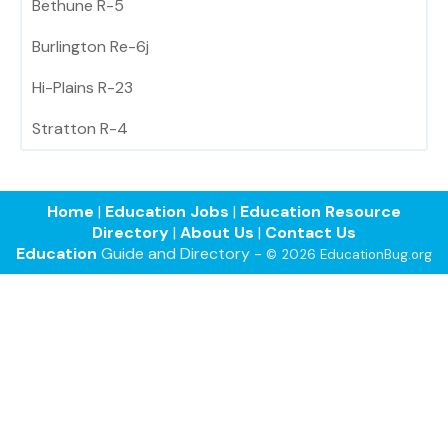
Bethune R-5
Burlington Re-6j
Hi-Plains R-23
Stratton R-4
Home
|
Education Jobs
|
Education Resource
Directory
|
About Us
|
Contact Us
Education
Guide and Directory -
© 2026 EducationBug.org