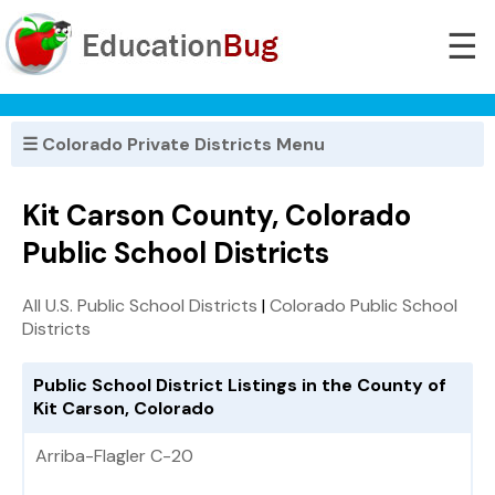
☰
☰ Colorado Private Districts Menu
Kit Carson County, Colorado
Public School Districts
All U.S. Public School Districts
|
Colorado Public School
Districts
Public School District Listings in the County of
Kit Carson, Colorado
Arriba-Flagler C-20