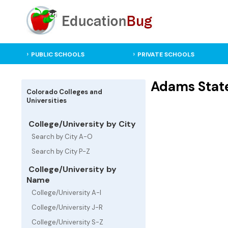
PUBLIC SCHOOLS
PRIVATE SCHOOLS
Adams State
Colorado Colleges and
Universities
College/University by City
Search by City A-O
Search by City P-Z
College/University by
Name
College/University A-I
College/University J-R
College/University S-Z