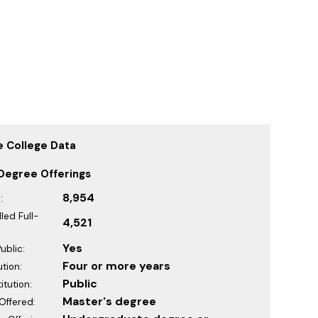
 College Data
Degree Offerings
8,954
:
led Full-
4,521
Yes
ublic:
Four or more years
ution:
Public
itution:
Master's degree
Offered: