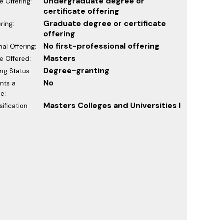
Undergraduate degree or
 Offering:
certificate offering
Graduate degree or certificate
ring:
offering
No first-professional offering
nal Offering:
Masters
e Offered:
Degree-granting
ng Status:
No
ants a
e:
Masters Colleges and Universities I
ification