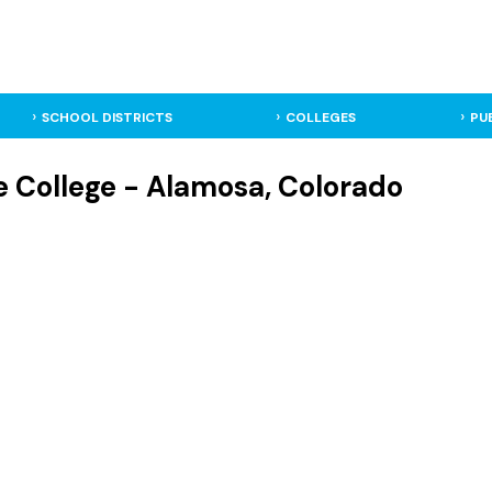
SCHOOL DISTRICTS
COLLEGES
PU
 College - Alamosa, Colorado