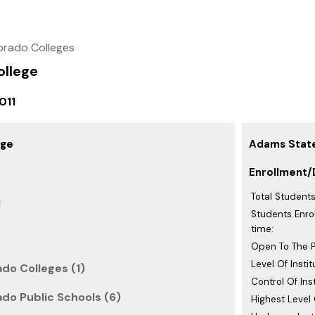
orado Colleges
llege
011
ege
Adams State
Enrollment/
Total Students
d
Students Enrol
time:
Open To The P
Level Of Instit
do Colleges (1)
Control Of Inst
do Public Schools (6)
Highest Level 