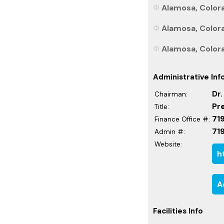
Alamosa, Colora
Alamosa, Colora
Alamosa, Colora
Administrative Inf
Dr
Chairman:
Pr
Title:
71
Finance Office #:
71
Admin #:
Website:
h
A
Facilities Info