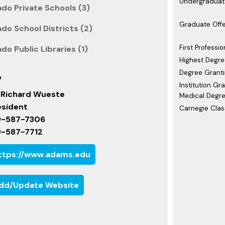
Undergraduate
do Private Schools (3)
Graduate Offe
do School Districts (2)
First Professio
do Public Libraries (1)
Highest Degre
Degree Granti
o
Institution Gr
. Richard Wueste
Medical Degre
esident
Carnegie Class
9-587-7306
9-587-7712
ttps://www.adams.edu
dd/Update Website