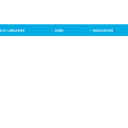
BLIC LIBRARIES
JOBS
RESOURCES