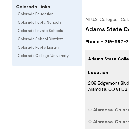
Colorado Links
Colorado Education
All U.S. Colleges
|
Col
Colorado Public Schools
Adams State Co
Colorado Private Schools
Colorado School Districts
Phone - 719-587-7
Colorado Public Library
Colorado College/University
Adams State Coll
Location:
208 Edgemont Blv
Alamosa, CO 81102
Alamosa, Colora
Alamosa, Colora