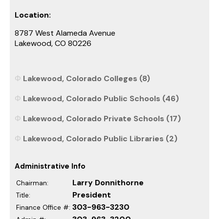
Location:
8787 West Alameda Avenue
Lakewood, CO 80226
Lakewood, Colorado Colleges (8)
Lakewood, Colorado Public Schools (46)
Lakewood, Colorado Private Schools (17)
Lakewood, Colorado Public Libraries (2)
Administrative Info
Larry Donnithorne
Chairman:
President
Title:
303-963-3230
Finance Office #: