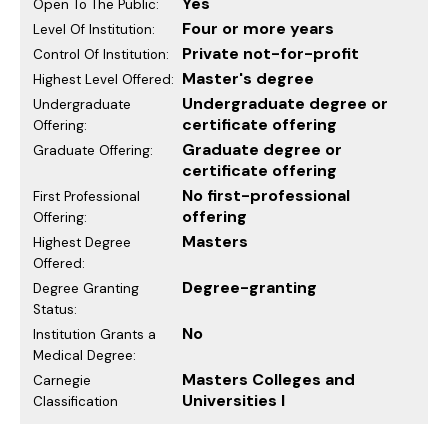
Yes
Open To The Public:
Four or more years
Level Of Institution:
Private not-for-profit
Control Of Institution:
Master's degree
Highest Level Offered:
Undergraduate degree or
Undergraduate
certificate offering
Offering:
Graduate degree or
Graduate Offering:
certificate offering
No first-professional
First Professional
offering
Offering:
Masters
Highest Degree
Offered:
Degree-granting
Degree Granting
Status:
No
Institution Grants a
Medical Degree:
Masters Colleges and
Carnegie
Universities I
Classification