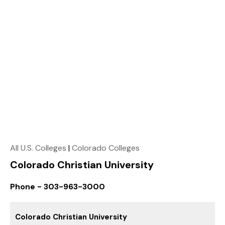
All U.S. Colleges
|
Colorado Colleges
Colorado Christian University
Phone - 303-963-3000
Colorado Christian University