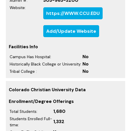
303-963-3200
Admin #:
Website:
https://WWW.CCU.EDU
Add/Update Website
Facilities Info
No
Campus Has Hospital:
No
Historically Black College or University:
No
Tribal College :
Colorado Christian University Data
Enrollment/Degree Offerings
1,680
Total Students:
Students Enrolled Full-
1,332
time: