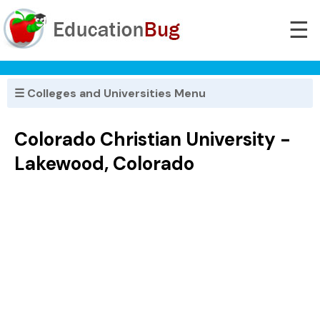
☰
☰ Colleges and Universities Menu
Colorado Christian University -
Lakewood, Colorado