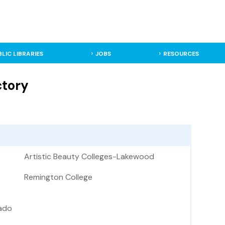
BLIC LIBRARIES
JOBS
RESOURCES
ctory
Artistic Beauty Colleges-Lakewood
Remington College
ado