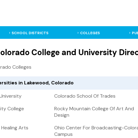
SCHOOL DISTRICTS
COLLEGES
PU
lorado College and University Dire
rado Colleges
ersities in Lakewood, Colorado
University
Colorado School Of Trades
ty College
Rocky Mountain College Of Art And
Design
 Healing Arts
Ohio Center For Broadcasting-Color
Campus