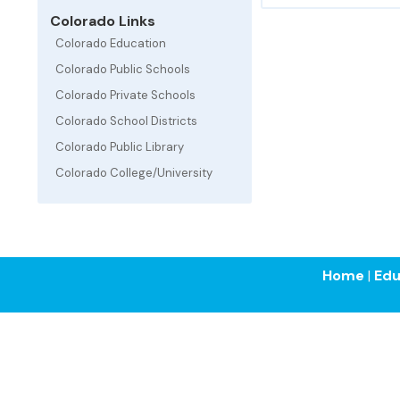
Colorado Links
Colorado Education
Colorado Public Schools
Colorado Private Schools
Colorado School Districts
Colorado Public Library
Colorado College/University
Home
|
Edu