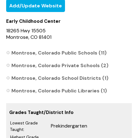
Add/Update Website
Early Childhood Center
18265 Hwy 15505
Montrose, CO 81401
Montrose, Colorado Public Schools (11)
Montrose, Colorado Private Schools (2)
Montrose, Colorado School Districts (1)
Montrose, Colorado Public Libraries (1)
Grades Taught/District Info
Lowest Grade
Prekindergarten
Taught:
Highest Grade