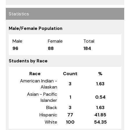
Statistics
Male/Female Population
Male
Female
Total
96
88
184
Students by Race
Race
Count
%
American Indian -
3
1.63
Alaskan
Asian - Pacific
1
0.54
Islander
Black
3
1.63
Hispanic
77
41.85
White
100
54.35