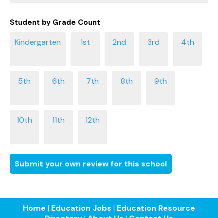
Student by Grade Count
Submit your own review for this school
Home
|
Education Jobs
|
Education Resource