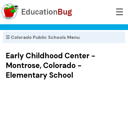
☰
☰ Colorado Public Schools Menu
Early Childhood Center -
Montrose, Colorado -
Elementary School