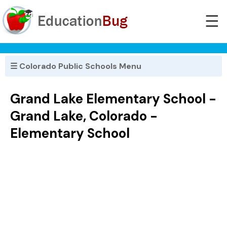
☰
☰ Colorado Public Schools Menu
Grand Lake Elementary School -
Grand Lake, Colorado -
Elementary School