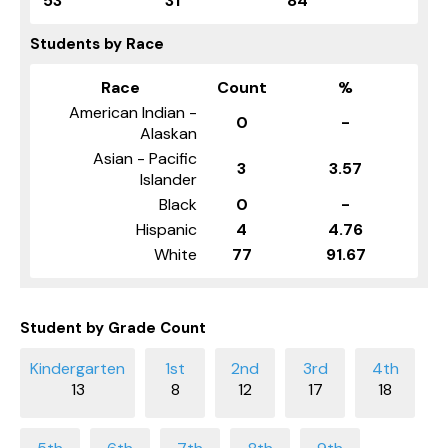
53
31
84
Students by Race
Race
Count
%
American Indian -
0
-
Alaskan
Asian - Pacific
3
3.57
Islander
Black
0
-
Hispanic
4
4.76
White
77
91.67
Student by Grade Count
13
8
12
17
18