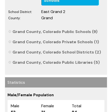
Schools
East Grand 2
School District:
Grand
County:
Grand County, Colorado Public Schools (9)
Grand County, Colorado Private Schools (1)
Grand County, Colorado School Districts (2)
Grand County, Colorado Public Libraries (5)
Statistics
Male/Female Population
Male
Female
Total