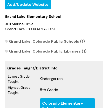
Add/Update Website
Grand Lake Elementary School
301 Marina Drive
Grand Lake, CO 80447-1019
Grand Lake, Colorado Public Schools (1)
Grand Lake, Colorado Public Libraries (1)
Grades Taught/District Info
Lowest Grade
Kindergarten
Taught:
Highest Grade
5th Grade
Taught:
Colorado Elementary