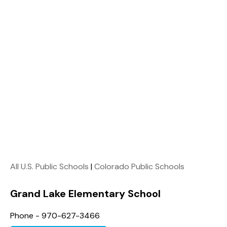
All U.S. Public Schools
|
Colorado Public Schools
Grand Lake Elementary School
Phone - 970-627-3466