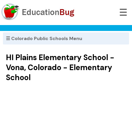
☰
☰ Colorado Public Schools Menu
HI Plains Elementary School -
Vona, Colorado - Elementary
School