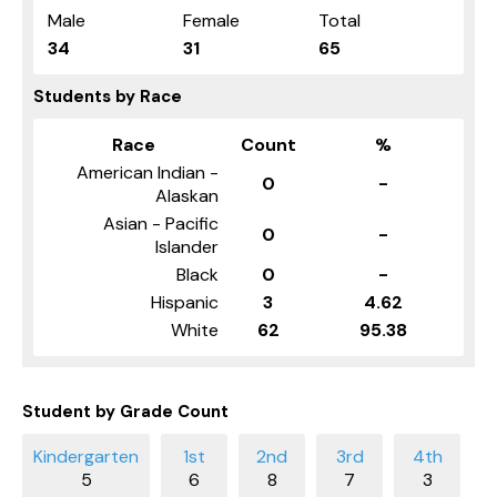
Male
Female
Total
34
31
65
Students by Race
Race
Count
%
American Indian -
0
-
Alaskan
Asian - Pacific
0
-
Islander
Black
0
-
Hispanic
3
4.62
White
62
95.38
Student by Grade Count
5
6
8
7
3