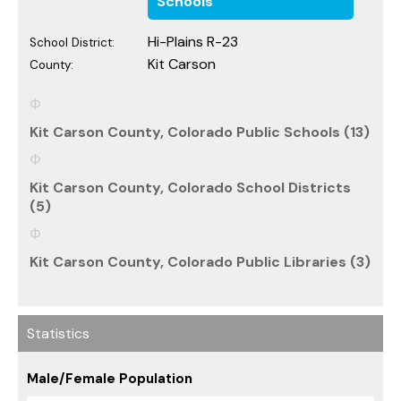
Schools
Hi-Plains R-23
School District:
Kit Carson
County:
Kit Carson County, Colorado Public Schools (13)
Kit Carson County, Colorado School Districts
(5)
Kit Carson County, Colorado Public Libraries (3)
Statistics
Male/Female Population