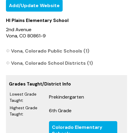
Add/Update Website
HI Plains Elementary School
2nd Avenue
Vona, CO 80861-9
Vona, Colorado Public Schools (1)
Vona, Colorado School Districts (1)
Grades Taught/District Info
Lowest Grade
Prekindergarten
Taught:
Highest Grade
6th Grade
Taught:
Colorado Elementary