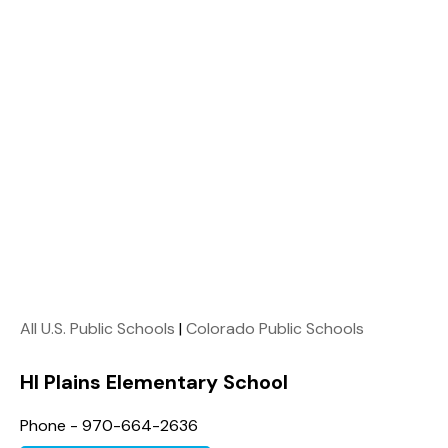
All U.S. Public Schools
|
Colorado Public Schools
HI Plains Elementary School
Phone - 970-664-2636