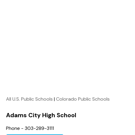
All U.S. Public Schools
|
Colorado Public Schools
Adams City High School
Phone - 303-289-3111