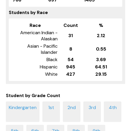
Students by Race
Race
Count
%
American Indian -
31
2.12
Alaskan
Asian - Pacific
8
0.55
Islander
Black
54
3.69
Hispanic
945
64.51
White
427
29.15
Student by Grade Count