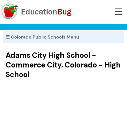
☰
☰ Colorado Public Schools Menu
Adams City High School -
Commerce City, Colorado - High
School