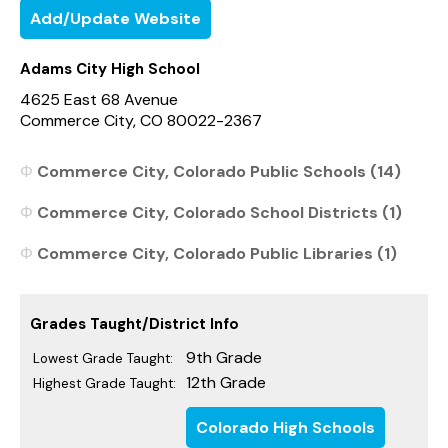
Add/Update Website
Adams City High School
4625 East 68 Avenue
Commerce City, CO 80022-2367
Commerce City, Colorado Public Schools (14)
Commerce City, Colorado School Districts (1)
Commerce City, Colorado Public Libraries (1)
Grades Taught/District Info
9th Grade
Lowest Grade Taught:
12th Grade
Highest Grade Taught:
Colorado High Schools