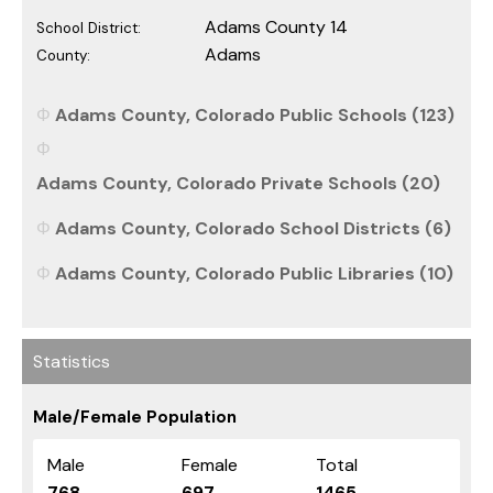
Adams County 14
School District:
Adams
County:
Adams County, Colorado Public Schools (123)
Adams County, Colorado Private Schools (20)
Adams County, Colorado School Districts (6)
Adams County, Colorado Public Libraries (10)
Statistics
Male/Female Population
Male
Female
Total
768
697
1465