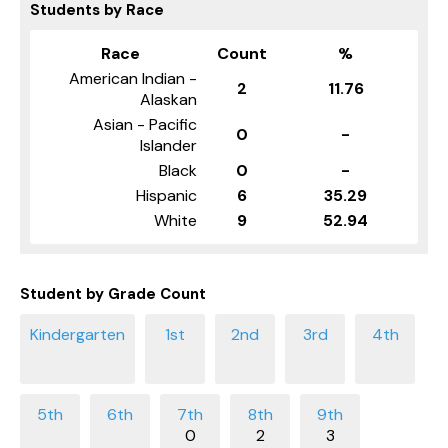
Students by Race
Race
Count
%
American Indian -
2
11.76
Alaskan
Asian - Pacific
0
-
Islander
Black
0
-
Hispanic
6
35.29
White
9
52.94
Student by Grade Count
0
2
3