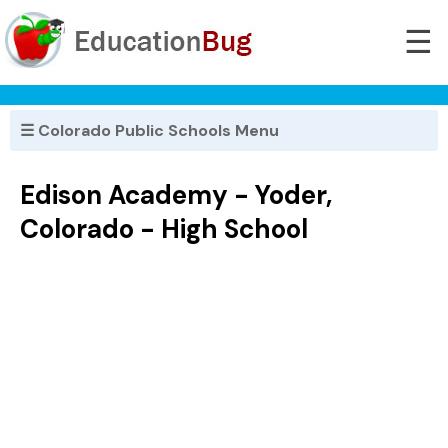
☰
☰ Colorado Public Schools Menu
Edison Academy - Yoder,
Colorado - High School