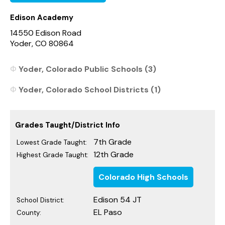
Edison Academy
14550 Edison Road
Yoder, CO 80864
Yoder, Colorado Public Schools (3)
Yoder, Colorado School Districts (1)
Grades Taught/District Info
7th Grade
Lowest Grade Taught:
12th Grade
Highest Grade Taught:
Colorado High Schools
Edison 54 JT
School District:
EL Paso
County: