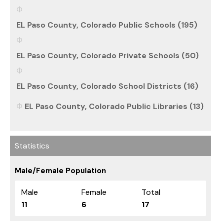
EL Paso County, Colorado Public Schools (195)
EL Paso County, Colorado Private Schools (50)
EL Paso County, Colorado School Districts (16)
EL Paso County, Colorado Public Libraries (13)
Statistics
Male/Female Population
Male
Female
Total
11
6
17