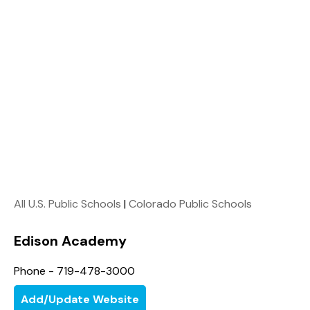
All U.S. Public Schools
|
Colorado Public Schools
Edison Academy
Phone - 719-478-3000
Add/Update Website