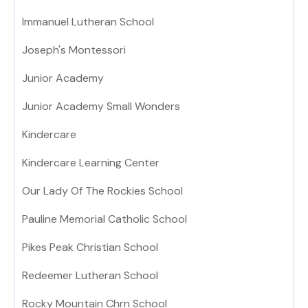
Immanuel Lutheran School
Joseph's Montessori
Junior Academy
Junior Academy Small Wonders
Kindercare
Kindercare Learning Center
Our Lady Of The Rockies School
Pauline Memorial Catholic School
Pikes Peak Christian School
Redeemer Lutheran School
Rocky Mountain Chrn School