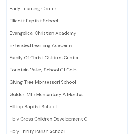
Early Learning Center
Ellicott Baptist School
Evangelical Christian Academy
Extended Learning Academy
Family Of Christ Children Center
Fountain Valley School Of Colo
Giving Tree Montessori School
Golden Mtn Elementary A Montes
Hilltop Baptist School
Holy Cross Children Development C
Holy Trinity Parish School