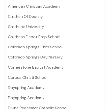
American Christian Academy
Children Of Destiny
Children's University
Childrens Depot Prep School
Colorado Springs Chrn School
Colorado Springs Day Nursery
Cornerstone Baptist Academy
Corpus Christi School
Dayspring Academy
Dayspring Academy
Divine Redeemer Catholic School