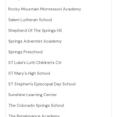
Rocky Mountain Montessori Academy
Salem Lutheran School
Shepherd Of The Springs HS
Springs Adventist Academy
Springs Preschool
ST Luke's Luth Children's Ctr
ST Mary's High School
ST Stephen's Episcopal Day School
Sunshine Learning Center
The Colorado Springs School
The Renaissance Academy