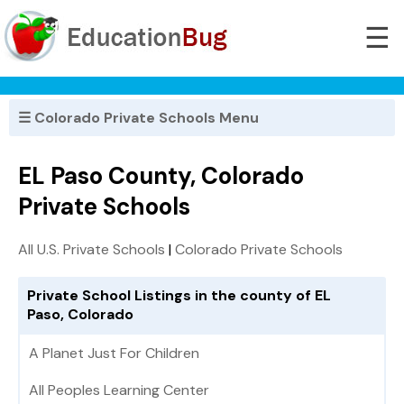
☰
☰ Colorado Private Schools Menu
EL Paso County, Colorado
Private Schools
All U.S. Private Schools
|
Colorado Private Schools
Private School Listings in the county of EL
Paso, Colorado
A Planet Just For Children
All Peoples Learning Center