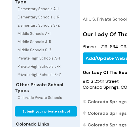
Type
Elementary Schools A-I
Elementary Schools J-R
All U.S. Private Schoo
Elementary Schools S-Z
Our Lady Of The
Middle Schools A-I
Middle Schools J-R
Phone - 719-634-09
Middle Schools S-Z
Add/Update Webs
Private High Schools A-I
Private High Schools J-R
Our Lady Of The Roc
Private High Schools S-Z
815 S 25th Street
Other Private School
Colorado Springs, C
Types
Colorado Private Schools
Colorado Springs,
Submit your private school
Colorado Springs
Colorado Links
Colorado Springs,