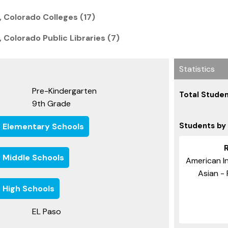
 Colorado Colleges (17)
 Colorado Public Libraries (7)
Statistics
Pre-Kindergarten
Total Studen
9th Grade
Students by
e Elementary Schools
e Middle Schools
American In
Asian - 
 High Schools
EL Paso