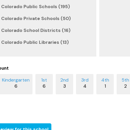
 Colorado Public Schools (195)
 Colorado Private Schools (50)
 Colorado School Districts (16)
 Colorado Public Libraries (13)
ount
6
6
3
4
1
2
eview for this school