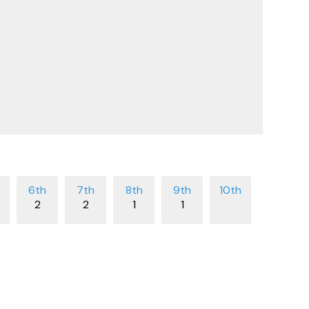
2
2
1
1