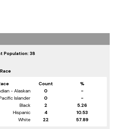
t Population: 38
 Race
Race
Count
%
dian - Alaskan
0
-
Pacific Islander
0
-
Black
2
5.26
Hispanic
4
10.53
White
22
57.89