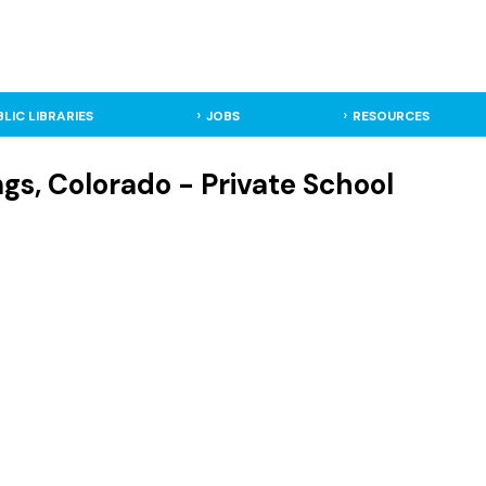
BLIC LIBRARIES
JOBS
RESOURCES
gs, Colorado - Private School