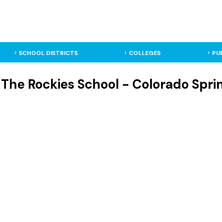
SCHOOL DISTRICTS
COLLEGES
PU
The Rockies School - Colorado Sprin