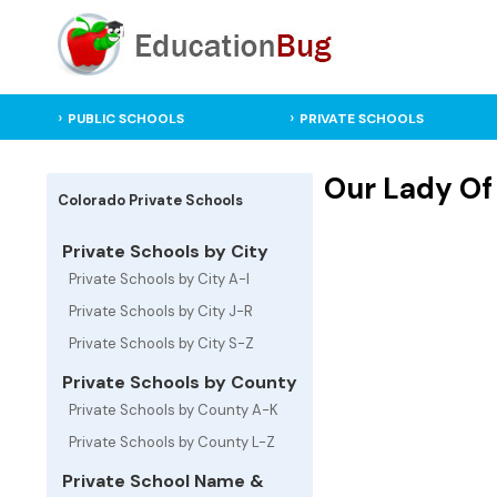
PUBLIC SCHOOLS
PRIVATE SCHOOLS
Our Lady Of 
Colorado Private Schools
Private Schools by City
Private Schools by City A-I
Private Schools by City J-R
Private Schools by City S-Z
Private Schools by County
Private Schools by County A-K
Private Schools by County L-Z
Private School Name &