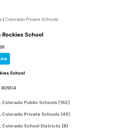
ls
|
Colorado Private Schools
 Rockies School
88
ite
kies School
O 80904
 Colorado Public Schools (152)
, Colorado Private Schools (45)
 Colorado School Districts (8)