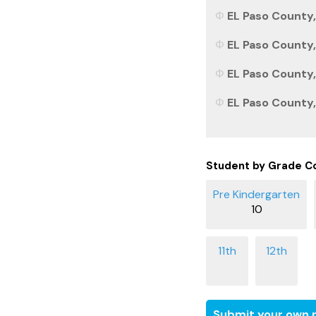
EL Paso County,
EL Paso County,
EL Paso County,
EL Paso County,
Student by Grade C
10
Submit your own r