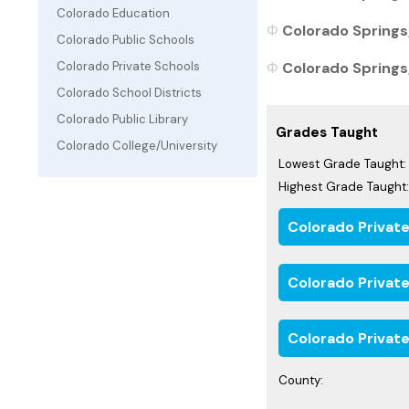
Colorado Education
Colorado Springs,
Colorado Public Schools
Colorado Springs,
Colorado Private Schools
Colorado School Districts
Colorado Public Library
Grades Taught
Colorado College/University
Lowest Grade Taught:
Highest Grade Taught:
Colorado Privat
Colorado Privat
Colorado Private
County: