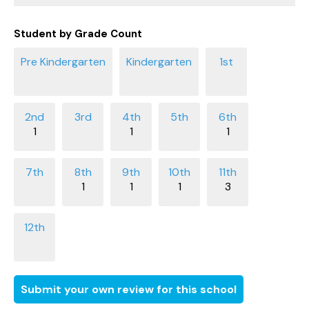
Student by Grade Count
1
1
1
1
1
1
3
Submit your own review for this school