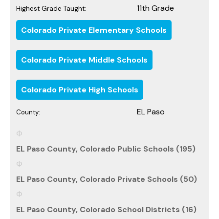
11th Grade
Highest Grade Taught:
Colorado Private Elementary Schools
Colorado Private Middle Schools
Colorado Private High Schools
EL Paso
County:
EL Paso County, Colorado Public Schools (195)
EL Paso County, Colorado Private Schools (50)
EL Paso County, Colorado School Districts (16)