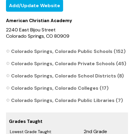
Add/Update Website
American Christian Academy
2240 East Bijou Street
Colorado Springs, CO 80909
Colorado Springs, Colorado Public Schools (152)
Colorado Springs, Colorado Private Schools (45)
Colorado Springs, Colorado School Districts (8)
Colorado Springs, Colorado Colleges (17)
Colorado Springs, Colorado Public Libraries (7)
Grades Taught
2nd Grade
Lowest Grade Taught: