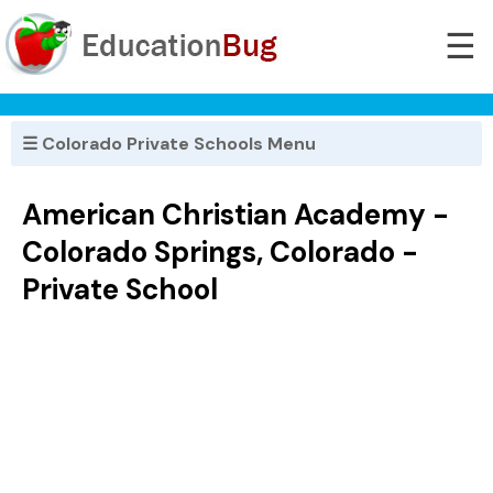
☰
☰ Colorado Private Schools Menu
American Christian Academy -
Colorado Springs, Colorado -
Private School