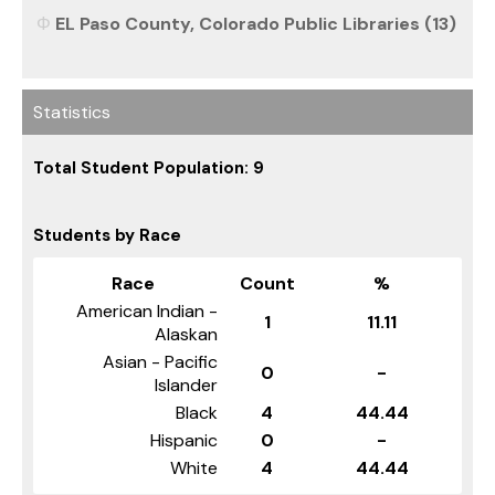
EL Paso County, Colorado Public Libraries (13)
Statistics
Total Student Population: 9
Students by Race
Race
Count
%
American Indian -
1
11.11
Alaskan
Asian - Pacific
0
-
Islander
Black
4
44.44
Hispanic
0
-
White
4
44.44