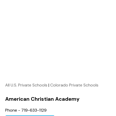
All U.S. Private Schools
|
Colorado Private Schools
American Christian Academy
Phone - 719-633-1129