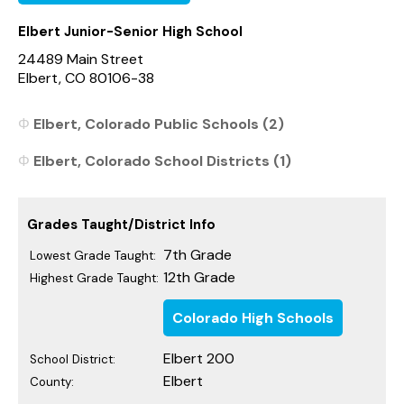
Elbert Junior-Senior High School
24489 Main Street
Elbert, CO 80106-38
Elbert, Colorado Public Schools (2)
Elbert, Colorado School Districts (1)
Grades Taught/District Info
7th Grade
Lowest Grade Taught:
12th Grade
Highest Grade Taught:
Colorado High Schools
Elbert 200
School District:
Elbert
County: