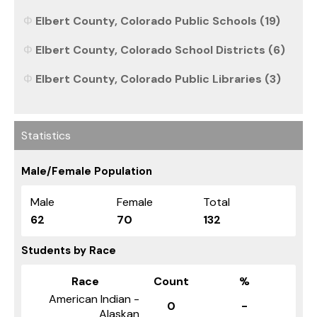
Elbert County, Colorado Public Schools (19)
Elbert County, Colorado School Districts (6)
Elbert County, Colorado Public Libraries (3)
Statistics
Male/Female Population
Male
Female
Total
62
70
132
Students by Race
Race
Count
%
American Indian -
0
-
Alaskan