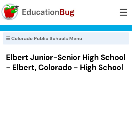
☰
☰ Colorado Public Schools Menu
Elbert Junior-Senior High School
- Elbert, Colorado - High School