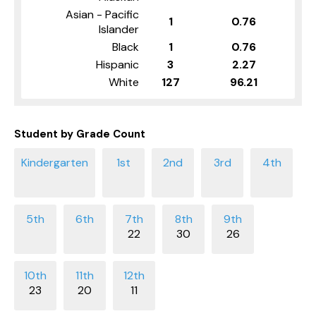
Asian - Pacific
1
0.76
Islander
Black
1
0.76
Hispanic
3
2.27
White
127
96.21
Student by Grade Count
22
30
26
23
20
11