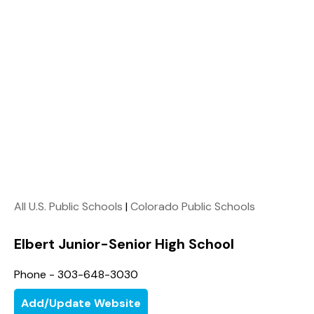
All U.S. Public Schools
|
Colorado Public Schools
Elbert Junior-Senior High School
Phone - 303-648-3030
Add/Update Website