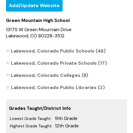
Add/Update Website
Green Mountain High School
13175 W Green Mountain Drive
Lakewood, CO 80228-3512
Lakewood, Colorado Public Schools (46)
Lakewood, Colorado Private Schools (17)
Lakewood, Colorado Colleges (8)
Lakewood, Colorado Public Libraries (2)
Grades Taught/District Info
9th Grade
Lowest Grade Taught:
12th Grade
Highest Grade Taught: