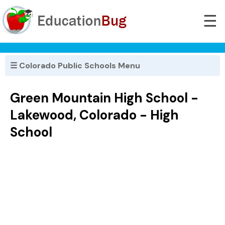
☰
☰ Colorado Public Schools Menu
Green Mountain High School -
Lakewood, Colorado - High
School