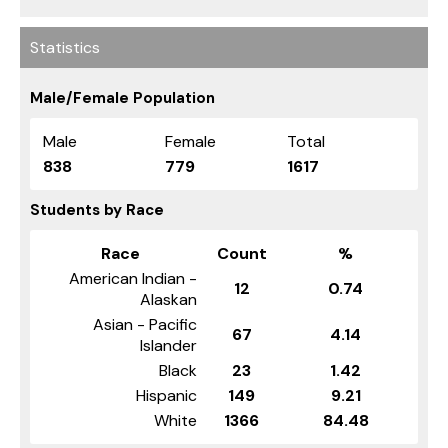
Statistics
Male/Female Population
Male
Female
Total
838
779
1617
Students by Race
Race
Count
%
American Indian -
12
0.74
Alaskan
Asian - Pacific
67
4.14
Islander
Black
23
1.42
Hispanic
149
9.21
White
1366
84.48