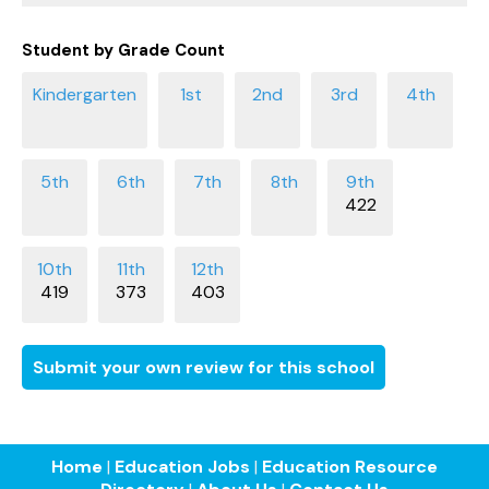
Student by Grade Count
422
419
373
403
Submit your own review for this school
Home
|
Education Jobs
|
Education Resource