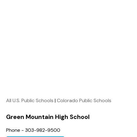
All U.S. Public Schools
|
Colorado Public Schools
Green Mountain High School
Phone - 303-982-9500