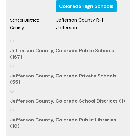
Colorado High Schools
Jefferson County R-1
School District:
Jefferson
County:
Jefferson County, Colorado Public Schools
(167)
Jefferson County, Colorado Private Schools
(55)
Jefferson County, Colorado School Districts (1)
Jefferson County, Colorado Public Libraries
(10)