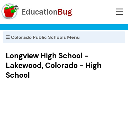
☰
☰ Colorado Public Schools Menu
Longview High School -
Lakewood, Colorado - High
School