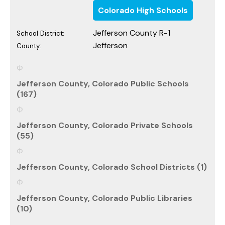
Colorado High Schools
Jefferson County R-1
School District:
Jefferson
County:
Jefferson County, Colorado Public Schools
(167)
Jefferson County, Colorado Private Schools
(55)
Jefferson County, Colorado School Districts (1)
Jefferson County, Colorado Public Libraries
(10)