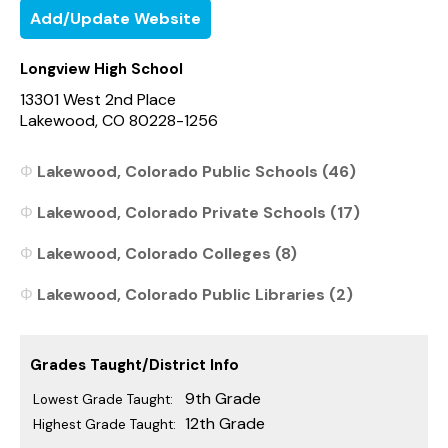
Add/Update Website
Longview High School
13301 West 2nd Place
Lakewood, CO 80228-1256
Lakewood, Colorado Public Schools (46)
Lakewood, Colorado Private Schools (17)
Lakewood, Colorado Colleges (8)
Lakewood, Colorado Public Libraries (2)
Grades Taught/District Info
9th Grade
Lowest Grade Taught:
12th Grade
Highest Grade Taught: