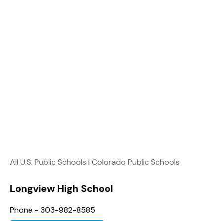
All U.S. Public Schools
|
Colorado Public Schools
Longview High School
Phone - 303-982-8585