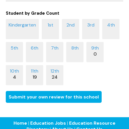
Student by Grade Count
0
4
19
24
Submit your own review for this school
Home
|
Education Jobs
|
Education Resource