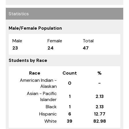
Statistics
Male/Female Population
Male
Female
Total
23
24
47
Students by Race
Race
Count
%
American Indian -
0
-
Alaskan
Asian - Pacific
1
2.13
Islander
Black
1
2.13
Hispanic
6
12.77
White
39
82.98